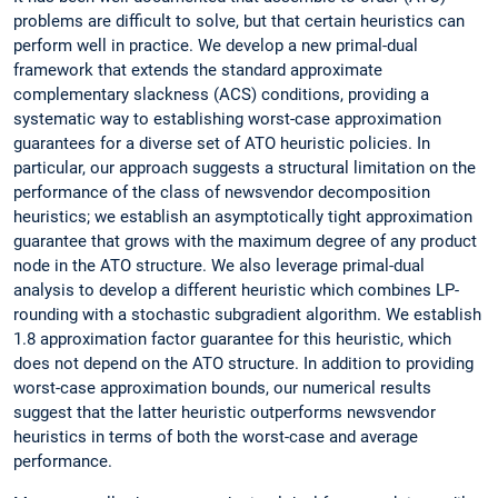
problems are difficult to solve, but that certain heuristics can
perform well in practice. We develop a new primal-dual
framework that extends the standard approximate
complementary slackness (ACS) conditions, providing a
systematic way to establishing worst-case approximation
guarantees for a diverse set of ATO heuristic policies. In
particular, our approach suggests a structural limitation on the
performance of the class of newsvendor decomposition
heuristics; we establish an asymptotically tight approximation
guarantee that grows with the maximum degree of any product
node in the ATO structure. We also leverage primal-dual
analysis to develop a different heuristic which combines LP-
rounding with a stochastic subgradient algorithm. We establish
1.8 approximation factor guarantee for this heuristic, which
does not depend on the ATO structure. In addition to providing
worst-case approximation bounds, our numerical results
suggest that the latter heuristic outperforms newsvendor
heuristics in terms of both the worst-case and average
performance.