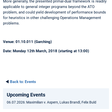
More generally, the presented primal-dual framework is readily
applicable to general integer programs beyond the ATO
problem, and could yield development of performance bounds
for heuristics in other challenging Operations Management
problems.
Venue: 01.10.011 (Garching)
Date: Monday 12th March, 2018 (starting at 13:00)
◄
Back to:
Events
Upcoming Events
06.07.2026: Maximilian v. Aspern, Lukas Brandl, Felix Buld