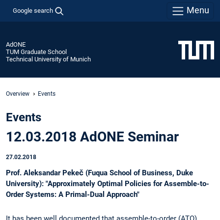
Menu
Google search
AdONE
TUM Graduate School
Technical University of Munich
Overview
Events
Events
12.03.2018 AdONE Seminar
27.02.2018
Prof. Aleksandar Pekeč (Fuqua School of Business, Duke
University): "Approximately Optimal Policies for Assemble-to-
Order Systems: A Primal-Dual Approach"
It has been well documented that assemble-to-order (ATO)