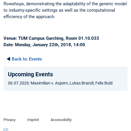
flowshops, demonstrating the adaptability of the generic model
to industry-specific settings as well as the computational
efficiency of the approach.
Venue: TUM Campus Garching, Room 01.10.033
Date: Monday, January 22th, 2018, 14:00
◄
Back to:
Events
Upcoming Events
06.07.2026: Maximilian v. Aspern, Lukas Brandl, Felix Buld
Privacy
Imprint
Accessibility