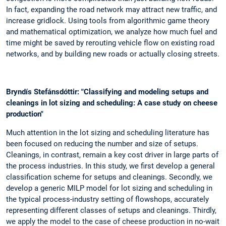
In fact, expanding the road network may attract new traffic, and
increase gridlock. Using tools from algorithmic game theory
and mathematical optimization, we analyze how much fuel and
time might be saved by rerouting vehicle flow on existing road
networks, and by building new roads or actually closing streets.
Bryndís Stefánsdóttir: "Classifying and modeling setups and
cleanings in lot sizing and scheduling: A case study on cheese
production"
Much attention in the lot sizing and scheduling literature has
been focused on reducing the number and size of setups.
Cleanings, in contrast, remain a key cost driver in large parts of
the process industries. In this study, we first develop a general
classification scheme for setups and cleanings. Secondly, we
develop a generic MILP model for lot sizing and scheduling in
the typical process-industry setting of flowshops, accurately
representing different classes of setups and cleanings. Thirdly,
we apply the model to the case of cheese production in no-wait