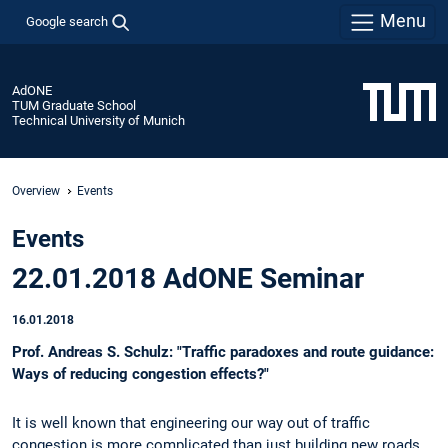
Menu
Google search
AdONE
TUM Graduate School
Technical University of Munich
Overview
Events
Events
22.01.2018 AdONE Seminar
16.01.2018
Prof. Andreas S. Schulz: "Traffic paradoxes and route guidance:
Ways of reducing congestion effects?"
It is well known that engineering our way out of traffic
congestion is more complicated than just building new roads.