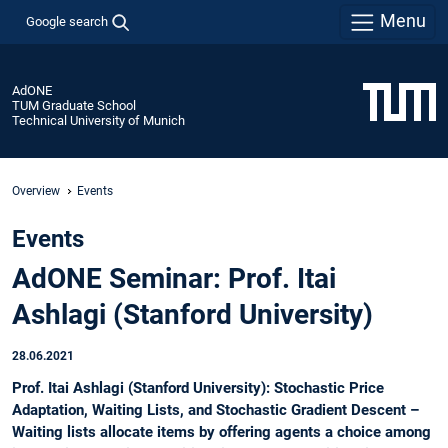
Menu
Google search
AdONE
TUM Graduate School
Technical University of Munich
Overview
Events
Events
AdONE Seminar: Prof. Itai
Ashlagi (Stanford University)
28.06.2021
Prof. Itai Ashlagi (Stanford University): Stochastic Price
Adaptation, Waiting Lists, and Stochastic Gradient Descent –
Waiting lists allocate items by offering agents a choice among