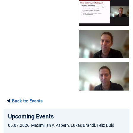
◄
Back to:
Events
Upcoming Events
06.07.2026: Maximilian v. Aspern, Lukas Brandl, Felix Buld