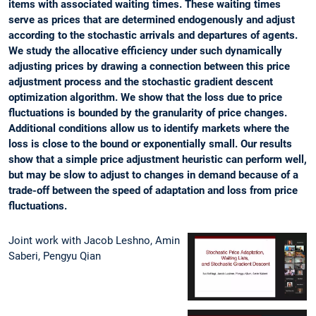
items with associated waiting times. These waiting times
serve as prices that are determined endogenously and adjust
according to the stochastic arrivals and departures of agents.
We study the allocative efficiency under such dynamically
adjusting prices by drawing a connection between this price
adjustment process and the stochastic gradient descent
optimization algorithm. We show that the loss due to price
fluctuations is bounded by the granularity of price changes.
Additional conditions allow us to identify markets where the
loss is close to the bound or exponentially small. Our results
show that a simple price adjustment heuristic can perform well,
but may be slow to adjust to changes in demand because of a
trade-off between the speed of adaptation and loss from price
fluctuations.
Joint work with Jacob Leshno, Amin
Saberi, Pengyu Qian