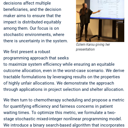
decisions affect multiple
beneficiaries, and the decision
maker aims to ensure that the
impact is distributed equitably
among them. Our focus is on
stochastic environments, where
there is uncertainty in the system.
Özlem Karsu giving her
presentation
We first present a robust
programming approach that seeks
to maximize system efficiency while ensuring an equitable
outcome allocation, even in the worst-case scenario. We derive
tractable formulations by leveraging results on the properties
of highly unfair allocations. We demonstrate the approach
through applications in project selection and shelter allocation.
We then turn to chemotherapy scheduling and propose a metric
for quantifying efficiency and fairness concerns in patient
waiting times. To optimize this metric, we formulate a two-
stage stochastic mixed-integer nonlinear programming model.
We introduce a binary search-based algorithm that incorporates