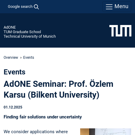
Menu
Google search
AdONE
TUM Graduate School
Technical University of Munich
Overview
Events
Events
AdONE Seminar: Prof. Özlem
Karsu (Bilkent University)
01.12.2025
Finding fair solutions under uncertainty
We consider applications where