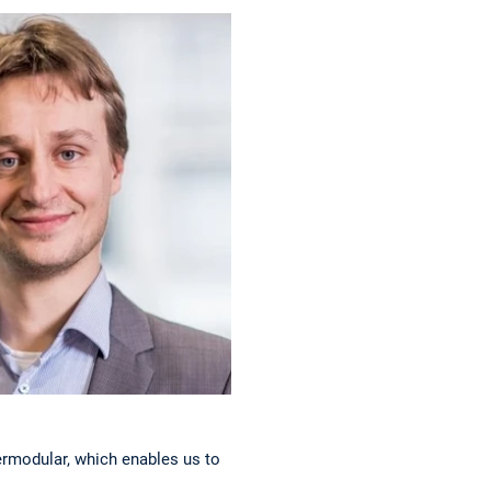
d
ermodular, which enables us to