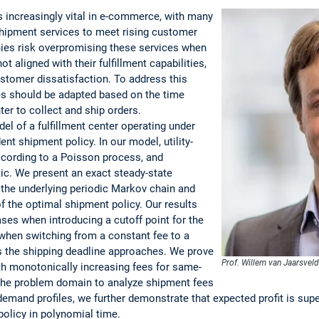
 is increasingly vital in e-commerce, with many
hipment services to meet rising customer
ies risk overpromising these services when
t aligned with their fulfillment capabilities,
stomer dissatisfaction. To address this
es should be adapted based on the time
ter to collect and ship orders.
l of a fulfillment center operating under
nt shipment policy. In our model, utility-
cording to a Poisson process, and
ic. We present an exact steady-state
the underlying periodic Markov chain and
of the optimal shipment policy. Our results
ases when introducing a cutoff point for the
hen switching from a constant fee to a
s the shipping deadline approaches. We prove
Prof. Willem van Jaarsvel
ith monotonically increasing fees for same-
the problem domain to analyze shipment fees
demand profiles, we further demonstrate that expected profit is sup
olicy in polynomial time.