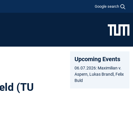
Google search
Upcoming Events
06.07.2026: Maximilian v.
Aspern, Lukas Brandl, Felix
Buld
eld (TU