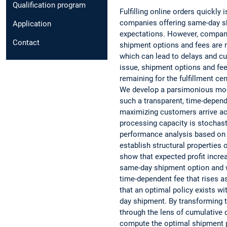
Qualification program
Fulfilling online orders quickly
companies offering same-day s
Application
expectations. However, compan
Contact
shipment options and fees are no
which can lead to delays and cu
issue, shipment options and fe
remaining for the fulfillment cen
We develop a parsimonious mode
such a transparent, time-depende
maximizing customers arrive ac
processing capacity is stochast
performance analysis based on 
establish structural properties 
show that expected profit incre
same-day shipment option and w
time-dependent fee that rises a
that an optimal policy exists w
day shipment. By transforming 
through the lens of cumulative 
compute the optimal shipment p