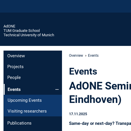
AdONE
TUM Graduate School
Technical University of Munich
Overview
Overview
Events
Projects
Events
People
AdONE Semina
Events
Eindhoven)
Upcoming Events
Visiting researchers
17.11.2025
Publications
Same-day or next-day? Transpar