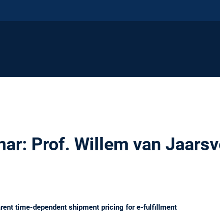
r: Prof. Willem van Jaarsv
ent time-dependent shipment pricing for e-fulfillment