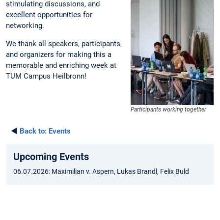
stimulating discussions, and
excellent opportunities for
networking.
We thank all speakers, participants,
and organizers for making this a
memorable and enriching week at
TUM Campus Heilbronn!
Participants working together
◄
Back to:
Events
Upcoming Events
06.07.2026: Maximilian v. Aspern, Lukas Brandl, Felix Buld