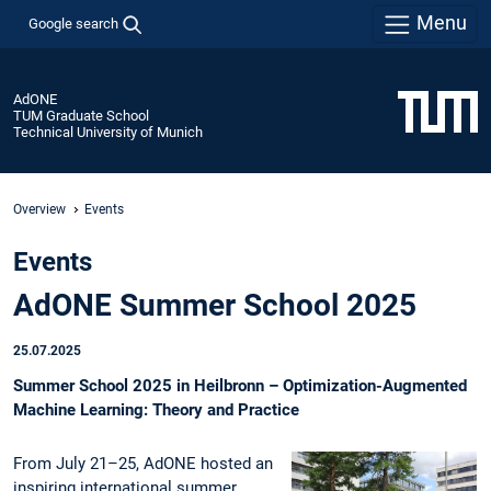
Menu
Google search
AdONE
TUM Graduate School
Technical University of Munich
Overview
Events
Events
AdONE Summer School 2025
25.07.2025
Summer School 2025 in Heilbronn – Optimization-Augmented
Machine Learning: Theory and Practice
From July 21–25, AdONE hosted an
inspiring international summer