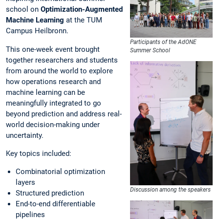
school on
Optimization-Augmented
Machine Learning
at the TUM
Campus Heilbronn.
Participants of the AdONE
This one-week event brought
Summer School
together researchers and students
from around the world to explore
how operations research and
machine learning can be
meaningfully integrated to go
beyond prediction and address real-
world decision-making under
uncertainty.
Key topics included:
Combinatorial optimization
layers
Discussion among the speakers
Structured prediction
End-to-end differentiable
pipelines