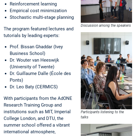
Reinforcement learning
Empirical cost minimization
Stochastic multi-stage planning
Discussion among the speakers
The program featured lectures and
tutorials by leading experts:
Prof. Bissan Ghaddar (Ivey
Business School)
Dr. Wouter van Heeswijk
(University of Twente)
Dr. Guillaume Dalle (École des
Ponts)
Dr. Leo Baty (CERMICS)
With participants from the AdONE
Research Training Group and
institutions such as MIT, Imperial
Participants listening to the
talks
College London, and DTU, the
summer school offered a vibrant
international atmosphere,