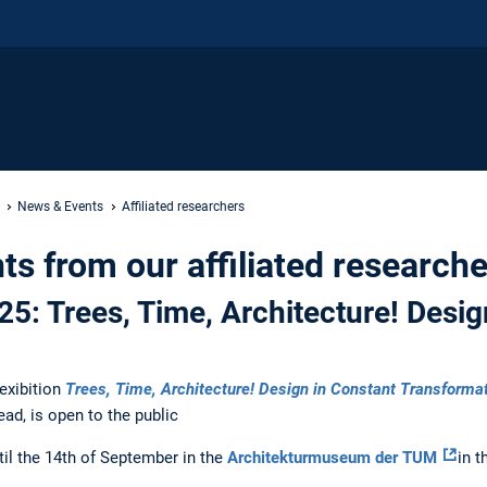
News & Events
Affiliated researchers
s from our affiliated researche
25: Trees, Time, Architecture! Desig
 exibition
Trees, Time, Architecture! Design in Constant Transforma
lead, is open to the public
til the 14th of September in the
Architekturmuseum der TUM
in 