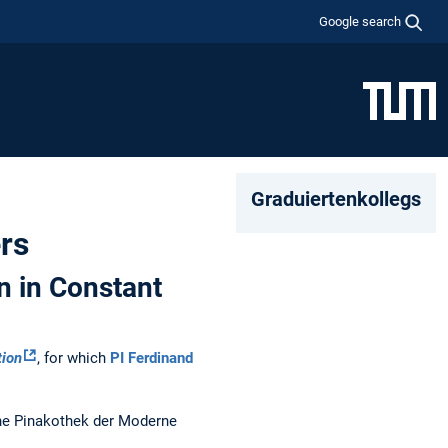
Google search
Graduiertenkollegs
rs
n in Constant
tion
, for which
PI Ferdinand
the Pinakothek der Moderne