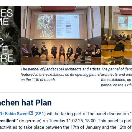
The pannel of (landscape) architects and artists
The pannel of (la
featured in the ecxhibition, on its opening pannel
architects and arti
on the 11th of march.
the ecxhibition, on
pannel on the 11th
chen hat Plan
Dr Fabio Sweet
(
SP1
) will be taking part of the panel discussion “
resilient!
” (in german) on Tuesday 11.02.25, 18:00. This panel is part 
activities to take place between the 17th of January and the 12th o