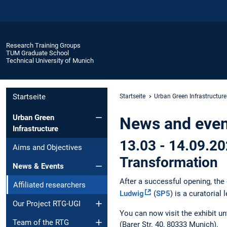
Research Training Groups
TUM Graduate School
Technical University of Munich
Startseite
Startseite
Urban Green Infrastructure
Urban Green
News and event
Infrastructure
13.03 - 14.09.20
Aims and Objectives
Transformation
News & Events
After a successful opening, the
Affiliated researchers
Ludwig
(
SP5
) is a curatorial 
Our Project RTG-UGI
You can now visit the exhibit un
Team of the RTG
(Barer Str. 40, 80333 Munich).