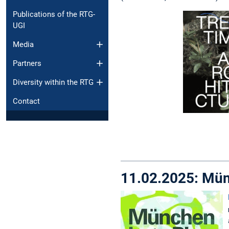
Publications of the RTG-
UGI
Media
Partners
Diversity within the RTG
Contact
11.02.2025: Mün