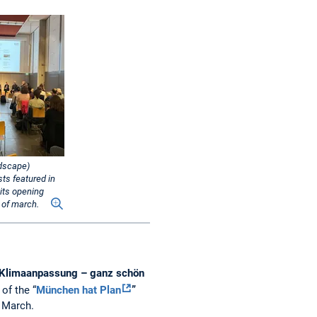
ndscape)
sts featured in
 its opening
 of march.
Klimaanpassung – ganz schön
of the “
München hat Plan
”
f March.