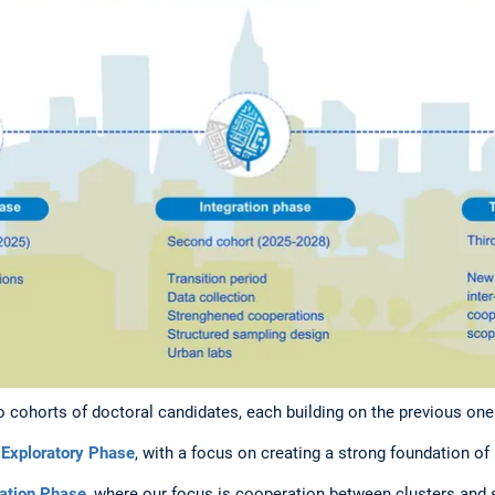
o cohorts of doctoral candidates, each building on the previous one
r
Exploratory Phase
, with a focus on creating a strong foundation 
ration Phase
, where our focus is cooperation between clusters and s