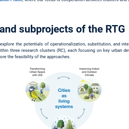
 and subprojects of the RTG
xplore the potentials of operationalization, substitution, and int
thin three research clusters (RC), each focusing on key urban de
ore the feasibility of the approaches.