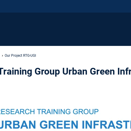
Our Project RTG-UGI
raining Group Urban Green Inf