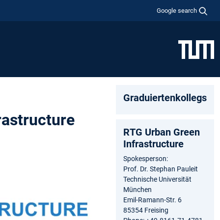
Google search
Graduiertenkollegs
rastructure
RTG Urban Green
Infrastructure
Spokesperson:
Prof. Dr. Stephan Pauleit
Technische Universität
München
Emil-Ramann-Str. 6
85354 Freising