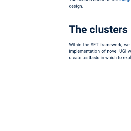
design.
The clusters
Within the SET framework, we e
implementation of novel UGI wi
create testbeds in which to expl