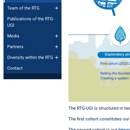
Team of the RTG
Publications of the RTG-
UGI
Media
Partners
Diversity within the RTG
Contact
The RTG-UGI is structured in tw
The first cohort constitutes ou
The second cohort is our
Integ