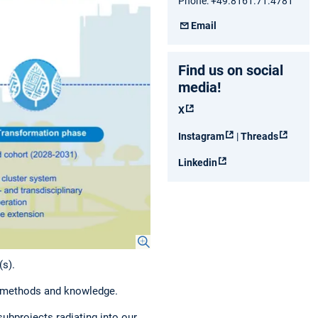
Phone: +49.8161.71.4781
Email
Find us on social
media!
X
Instagram
|
Threads
Linkedin
(s).
of methods and knowledge.
ubprojects radiating into our