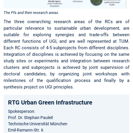
The PI's and their research areas.
The three overarching research areas of the RCs are of
particular relevance to sustainable urban development, are
suitable for exploring synergies and trade-offs between
different functions of UGI, and are well represented at TUM.
Each RC consists of 4-5 subprojects from different disciplines.
Integration of disciplines is achieved by focusing on the same
study sites or experiments and integration between research
clusters and subprojects is achieved by joint supervision of
doctoral candidates, by organizing joint workshops with
milestones of the qualification process and finally by a
synthesis project on UGI principles.
RTG Urban Green Infrastructure
Spokesperson:
Prof. Dr. Stephan Pauleit
Technische Universität München
Emil-Ramann-Str. 6