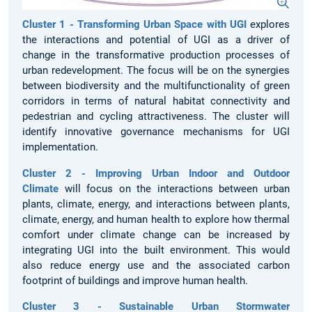
Cluster 1 - Transforming Urban Space with UGI
explores
the interactions and potential of UGI as a driver of
change in the transformative production processes of
urban redevelopment. The focus will be on the synergies
between biodiversity and the multifunctionality of green
corridors in terms of natural habitat connectivity and
pedestrian and cycling attractiveness. The cluster will
identify innovative governance mechanisms for UGI
implementation.
Cluster 2 - Improving Urban Indoor and Outdoor
Climate
will focus on the interactions between urban
plants, climate, energy, and interactions between plants,
climate, energy, and human health to explore how thermal
comfort under climate change can be increased by
integrating UGI into the built environment. This would
also reduce energy use and the associated carbon
footprint of buildings and improve human health.
Cluster 3 - Sustainable Urban Stormwater