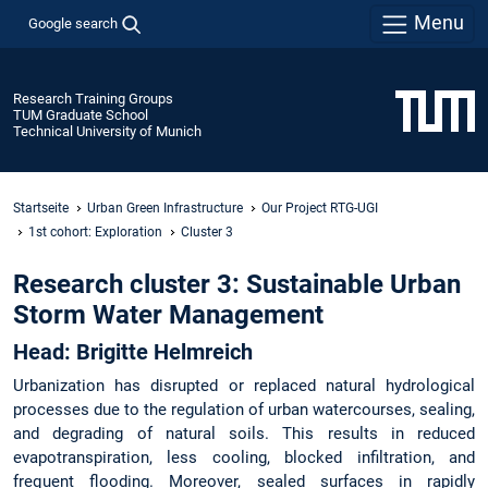
Menu
Google search
Research Training Groups
TUM Graduate School
Technical University of Munich
Startseite
Urban Green Infrastructure
Our Project RTG-UGI
1st cohort: Exploration
Cluster 3
Research cluster 3: Sustainable Urban
Storm Water Management
Head: Brigitte Helmreich
Urbanization has disrupted or replaced natural hydrological
processes due to the regulation of urban watercourses, sealing,
and degrading of natural soils. This results in reduced
evapotranspiration, less cooling, blocked infiltration, and
frequent flooding. Moreover, sealed surfaces in rapidly