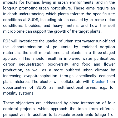
impacts for humans living in urban environments, and in the
long-run promoting urban horticulture. These aims require an
in-depth understanding, which plants tolerate the specific site
conditions at SUDS, including stress caused by extreme redox
conditions, biocides, and heavy metals, and how the soil
microbiome can support the growth of the target plants.
RC3 will investigate the uptake of urban stormwater run-off and
the decontamination of pollutants by enriched sorption
materials, the soil microbiome and plants in a three-staged
approach. This should result in improved water purification,
carbon sequestration, biodiversity, and food and flower
production, as well as a more buffered urban climate by
increasing evapotranspiration through specifically designed
plant mixtures. The cluster will collaborate with
Cluster 1
on
opportunities of SUDS as multifunctional areas, e.g., for
mobility systems.
These objectives are addressed by close interaction of four
doctoral projects, which approach the topic from different
perspectives. In addition to lab-scale experiments (stage 1 of