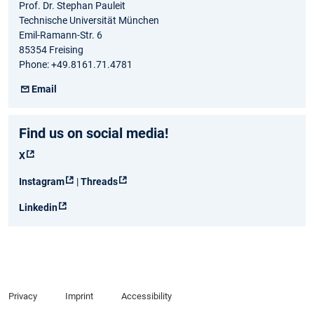
Prof. Dr. Stephan Pauleit
Technische Universität München
Emil-Ramann-Str. 6
85354 Freising
Phone: +49.8161.71.4781
Email
Find us on social media!
X
Instagram
|
Threads
Linkedin
Privacy
Imprint
Accessibility