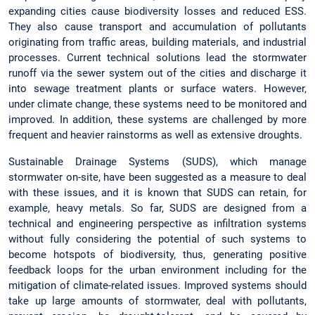
expanding cities cause biodiversity losses and reduced ESS.
They also cause transport and accumulation of pollutants
originating from traffic areas, building materials, and industrial
processes. Current technical solutions lead the stormwater
runoff via the sewer system out of the cities and discharge it
into sewage treatment plants or surface waters. However,
under climate change, these systems need to be monitored and
improved. In addition, these systems are challenged by more
frequent and heavier rainstorms as well as extensive droughts.
Sustainable Drainage Systems (SUDS), which manage
stormwater on-site, have been suggested as a measure to deal
with these issues, and it is known that SUDS can retain, for
example, heavy metals. So far, SUDS are designed from a
technical and engineering perspective as infiltration systems
without fully considering the potential of such systems to
become hotspots of biodiversity, thus, generating positive
feedback loops for the urban environment including for the
mitigation of climate-related issues. Improved systems should
take up large amounts of stormwater, deal with pollutants,