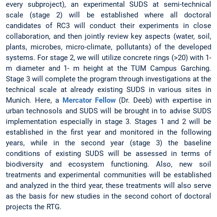
every subproject), an experimental SUDS at semi-technical
scale (stage 2) will be established where all doctoral
candidates of RC3 will conduct their experiments in close
collaboration, and then jointly review key aspects (water, soil,
plants, microbes, micro-climate, pollutants) of the developed
systems. For stage 2, we will utilize concrete rings (>20) with 1-
m diameter and 1- m height at the TUM Campus Garching.
Stage 3 will complete the program through investigations at the
technical scale at already existing SUDS in various sites in
Munich. Here, a
Mercator Fellow
(Dr. Deeb) with expertise in
urban technosols and SUDS will be brought in to advise SUDS
implementation especially in stage 3. Stages 1 and 2 will be
established in the first year and monitored in the following
years, while in the second year (stage 3) the baseline
conditions of existing SUDS will be assessed in terms of
biodiversity and ecosystem functioning. Also, new soil
treatments and experimental communities will be established
and analyzed in the third year, these treatments will also serve
as the basis for new studies in the second cohort of doctoral
projects the RTG.