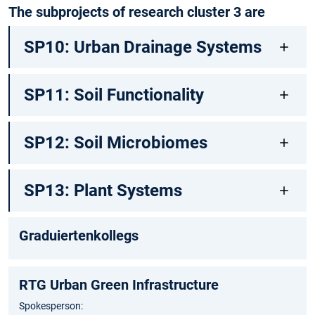
The subprojects of research cluster 3 are
SP10: Urban Drainage Systems
SP11: Soil Functionality
SP12: Soil Microbiomes
SP13: Plant Systems
Graduiertenkollegs
RTG Urban Green Infrastructure
Spokesperson: