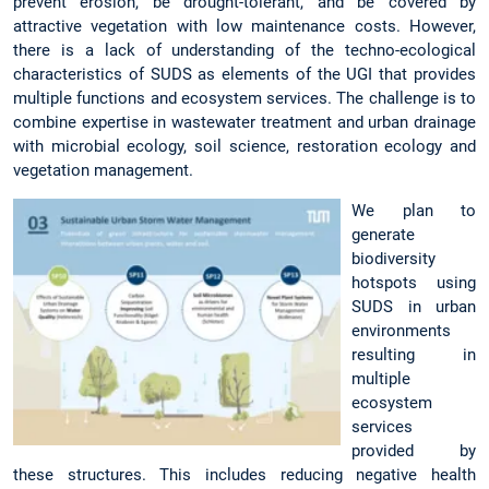
prevent erosion, be drought-tolerant, and be covered by
attractive vegetation with low maintenance costs. However,
there is a lack of understanding of the techno-ecological
characteristics of SUDS as elements of the UGI that provides
multiple functions and ecosystem services. The challenge is to
combine expertise in wastewater treatment and urban drainage
with microbial ecology, soil science, restoration ecology and
vegetation management.
We plan to
generate
biodiversity
hotspots using
SUDS in urban
environments
resulting in
multiple
ecosystem
services
provided by
these structures. This includes reducing negative health