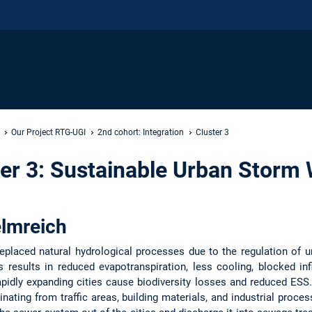
Our Project RTG-UGI
2nd cohort: Integration
Cluster 3
er 3: Sustainable Urban Storm 
elmreich
replaced natural hydrological processes due to the regulation of u
s results in reduced evapotranspiration, less cooling, blocked infi
apidly expanding cities cause biodiversity losses and reduced ESS
nating from traffic areas, building materials, and industrial proce