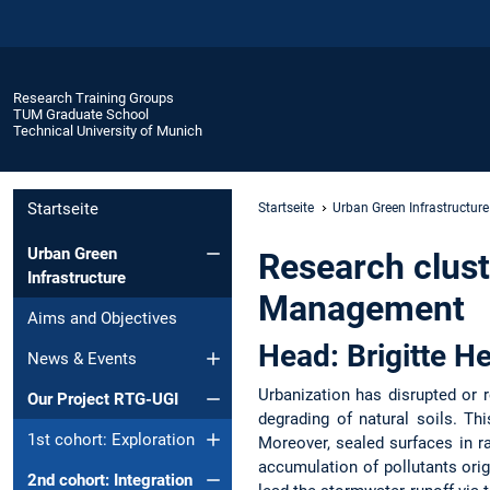
Research Training Groups
TUM Graduate School
Technical University of Munich
Startseite
Startseite
Urban Green Infrastructure
Urban Green
Research clust
Infrastructure
Management
Aims and Objectives
Head: Brigitte H
News & Events
Urbanization has disrupted or 
Our Project RTG-UGI
degrading of natural soils. Thi
1st cohort: Exploration
Moreover, sealed surfaces in r
accumulation of pollutants origi
2nd cohort: Integration