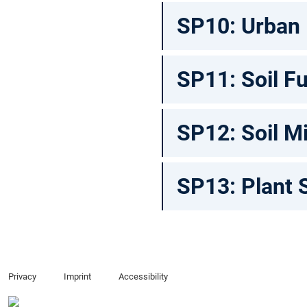
SP10: Urban
SP11: Soil Fu
SP12: Soil M
SP13: Plant 
Privacy
Imprint
Accessibility