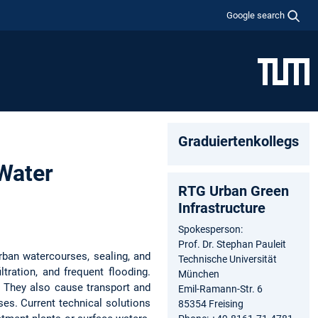
Google search
Graduiertenkollegs
Water
RTG Urban Green
Infrastructure
Spokesperson:
Prof. Dr. Stephan Pauleit
rban watercourses, sealing, and
Technische Universität
ltration, and frequent flooding.
München
. They also cause transport and
Emil-Ramann-Str. 6
sses. Current technical solutions
85354 Freising