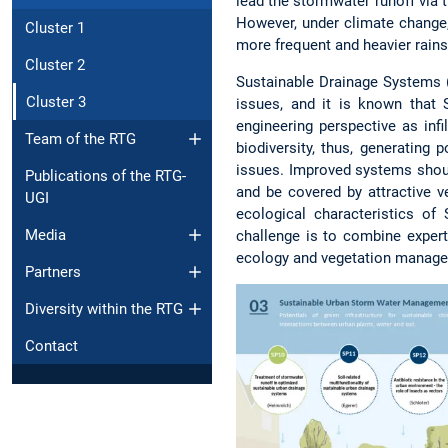
lead the stormwater runoff via 
However, under climate change,
Cluster 1
more frequent and heavier rains
Cluster 2
Sustainable Drainage Systems 
Cluster 3
issues, and it is known that
engineering perspective as inf
Team of the RTG
biodiversity, thus, generating 
issues. Improved systems should
Publications of the RTG-
and be covered by attractive v
UGI
ecological characteristics o
Media
challenge is to combine expert
ecology and vegetation manag
Partners
Diversity within the RTG
Contact