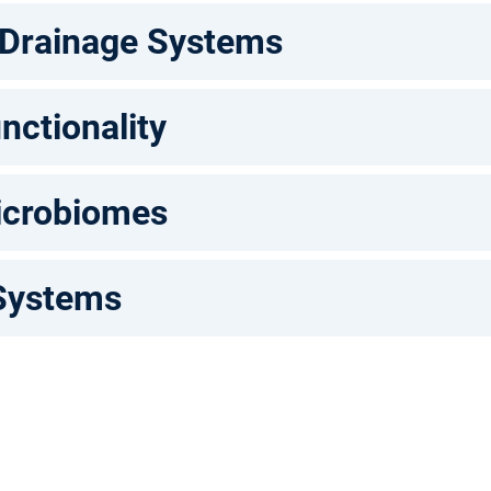
 Drainage Systems
nctionality
icrobiomes
Systems