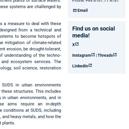
atment plants or surface waters.
Phone: +49.8161.71.4781
these systems are challenged by
Email
s a measure to deal with these
Find us on social
designed from a technical and
media!
h systems to become hotspots of
he mitigation of climate-related
X
nt erosion, be drought-tolerant,
of understanding of the techno-
Instagram
|
Threads
s and ecosystem services. The
Linkedin
logy, soil science, restoration
g SUDS in urban environments
 these structures. This includes
g in urban environments, and in
ese aims require an in-depth
te conditions at SUDS, including
, and heavy metals, and how the
 plants.