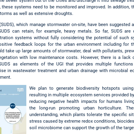
the sewer system out of the cities and discharge it into sewage tre
 these systems need to be monitored and improved. In addition, 
torms as well as extensive droughts.
(SUDS), which manage stormwater on-site, have been suggested a
 SUDS can retain, for example, heavy metals. So far, SUDS are 
iltration systems without fully considering the potential of suc
positive feedback loops for the urban environment including for t
 take up large amounts of stormwater, deal with pollutants, preve
egetation with low maintenance costs. However, there is a lack 
f SUDS as elements of the UGI that provides multiple function
ise in wastewater treatment and urban drainage with microbial eco
ement.
We plan to generate biodiversity hotspots usin
resulting in multiple ecosystem services provided by
reducing negative health impacts for humans livin
the long-run promoting urban horticulture. Th
understanding, which plants tolerate the specific si
stress caused by extreme redox conditions, biocides
soil microbiome can support the growth of the target