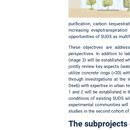
purification, carbon sequestra
increasing evapotranspiration
opportunities of SUDS as multifu
These objectives are address
perspectives. In addition to l
(stage 2) will be established w
jointly review key aspects (wate
utilize concrete rings (>20) w
through investigations at the 
Deeb) with expertise in urban t
1 and 2 will be established in 
conditions of existing SUDS wi
experimental communities will b
studies in the second cohort of
The subprojects 