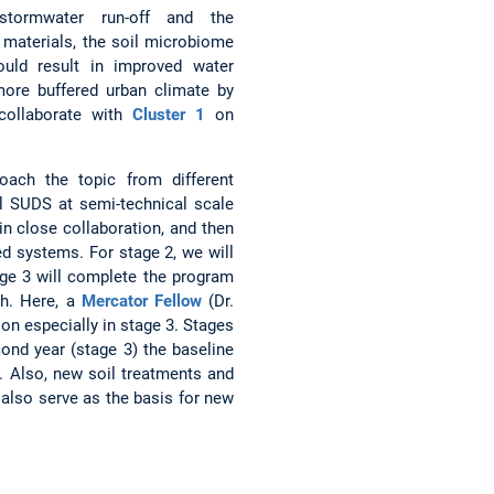
stormwater run-off and the
 materials, the soil microbiome
ould result in improved water
 more buffered urban climate by
 collaborate with
Cluster 1
on
oach the topic from different
al SUDS at semi-technical scale
in close collaboration, and then
ped systems. For stage 2, we will
age 3 will complete the program
ch. Here, a
Mercator Fellow
(Dr.
on especially in stage 3. Stages
cond year (stage 3) the baseline
. Also, new soil treatments and
 also serve as the basis for new