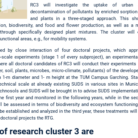
RC3 will investigate the uptake of urban 
decontamination of pollutants by enriched sorption
and plants in a three-staged approach. This sh
tion, biodiversity, and food and flower production, as well as a
 through specifically designed plant mixtures. The cluster will
nctional areas, e.g., for mobility systems.
ed by close interaction of four doctoral projects, which appr
ab-scale experiments (stage 1 of every subproject), an experiment
here all doctoral candidates of RC3 will conduct their experiments 
r, soil, plants, microbes, micro-climate, pollutants) of the develo
ith 1-m diameter and 1- m height at the TUM Campus Garching. St
technical scale at already existing SUDS in various sites in Muni
echnosols and SUDS will be brought in to advise SUDS implementati
the first year and monitored in the following years, while in the se
ll be assessed in terms of biodiversity and ecosystem functioning
e established and analyzed in the third year, these treatments will
 doctoral projects the RTG.
of research cluster 3 are