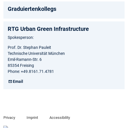
Graduiertenkollegs
RTG Urban Green Infrastructure
Spokesperson:
Prof. Dr. Stephan Pauleit
Technische Universität München
Emil-Ramann-Str. 6
85354 Freising
Phone: +49.8161.71.4781
Email
Privacy
Imprint
Accessibility