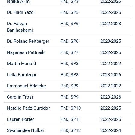
Ishika Alim
PhD, SP3
2022-2026
Dr. Hadi Yazdi
PhD, SP5
2022-2025
Dr. Farzan
PhD, SP6
2022-2023
Banihashemi
Dr. Roland Reitberger
PhD, SP6
2023-2025
Nayanesh Pattnaik
PhD, SP7
2022-2025
Martin Honold
PhD, SP8
2022-2022
Leila Parhizgar
PhD, SP8
2023-2026
Emmanuel Adeleke
PhD, SP9
2022-2022
Carolin Trost
PhD, SP9
2023-2026
Natalie Paéz-Curtidor
PhD, SP10
2022-2025
Lauren Porter
PhD, SP11
2022-2025
Swanandee Nulkar
PhD, SP12
2022-2024