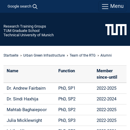
Menu
Google search
Research Training Groups
TUM Graduate School
Technical University of Munich
Startseite
Urban Green Infrastructure
Team of the RTG
Alumni
Name
Function
Member
since-until
Dr. Andrew Fairbairn
PhD, SP1
2022-2025
Dr. Sindi Haxhija
PhD, SP2
2022-2024
Mahtab Baghaiepoor
PhD, SP2
2022-2025
Julia Micklewright
PhD, SP3
2022-2025