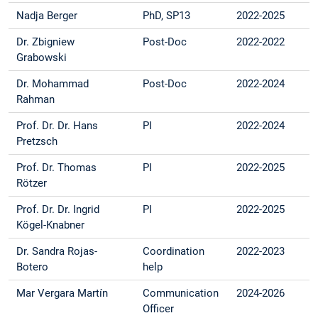
Nadja Berger
PhD, SP13
2022-2025
Dr. Zbigniew
Post-Doc
2022-2022
Grabowski
Dr. Mohammad
Post-Doc
2022-2024
Rahman
Prof. Dr. Dr. Hans
PI
2022-2024
Pretzsch
Prof. Dr. Thomas
PI
2022-2025
Rötzer
Prof. Dr. Dr. Ingrid
PI
2022-2025
Kögel-Knabner
Dr. Sandra Rojas-
Coordination
2022-2023
Botero
help
Mar Vergara Martín
Communication
2024-2026
Officer