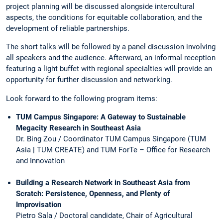
project planning will be discussed alongside intercultural
aspects, the conditions for equitable collaboration, and the
development of reliable partnerships.
The short talks will be followed by a panel discussion involving
all speakers and the audience. Afterward, an informal reception
featuring a light buffet with regional specialties will provide an
opportunity for further discussion and networking.
Look forward to the following program items:
TUM Campus Singapore: A Gateway to Sustainable
Megacity Research in Southeast Asia
Dr. Bing Zou / Coordinator TUM Campus Singapore (TUM
Asia | TUM CREATE) and TUM ForTe – Office for Research
and Innovation
Building a Research Network in Southeast Asia from
Scratch: Persistence, Openness, and Plenty of
Improvisation
Pietro Sala / Doctoral candidate, Chair of Agricultural