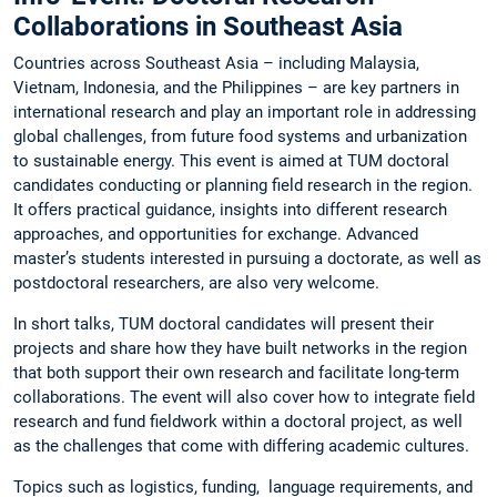
Collaborations in Southeast Asia
Countries across Southeast Asia – including Malaysia,
Vietnam, Indonesia, and the Philippines – are key partners in
international research and play an important role in addressing
global challenges, from future food systems and urbanization
to sustainable energy. This event is aimed at TUM doctoral
candidates conducting or planning field research in the region.
It offers practical guidance, insights into different research
approaches, and opportunities for exchange. Advanced
master’s students interested in pursuing a doctorate, as well as
postdoctoral researchers, are also very welcome.
In short talks, TUM doctoral candidates will present their
projects and share how they have built networks in the region
that both support their own research and facilitate long-term
collaborations. The event will also cover how to integrate field
research and fund fieldwork within a doctoral project, as well
as the challenges that come with differing academic cultures.
Topics such as logistics, funding, language requirements, and