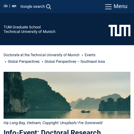
Menu
de
en
Google search
TUM Graduate School
Technical University of Munich
Doctorate at the Technical University of Munich
Events
Global Perspectives
Global Perspectives – Southeast Asia
Hạ Long Bay, Vietnam, Copyright: Unsplash/ Fre Sonneveld
Info-Event: Doctoral Research