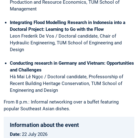
Production and Resource Economics, TUM School of
Management
Integrating Flood Modelling Research in Indonesia into a
Doctoral Project: Learning to Go with the Flow
Leon Frederik De Vos / Doctoral candidate, Chair of
Hydraulic Engineering, TUM School of Engineering and
Design
Conducting research in Germany and Vietnam: Opportunities
and Challenges
Hà Mai Lê Ngọc / Doctoral candidate, Professorship of
Recent Building Heritage Conservation, TUM School of
Engineering and Design
From 8 p.m.: Informal networking over a buffet featuring
popular Southeast Asian dishes.
Information about the event
Date:
22
July 2026