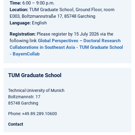
Time:
6:00 – 9:00 p.m.
Location:
TUM Graduate School, Ground Floor, room
E003, Boltzmannstraße 17, 85748 Garching
Language:
English
Registration:
Please register by 15 July 2026 via the
following link
Global Perspectives – Doctoral Research
Collaborations in Southeast Asia - TUM Graduate School
- BayernCollab
TUM Graduate School
Technical University of Munich
Boltzmannstr. 17
85748 Garching
Phone: +49.89.289.10600
Contact