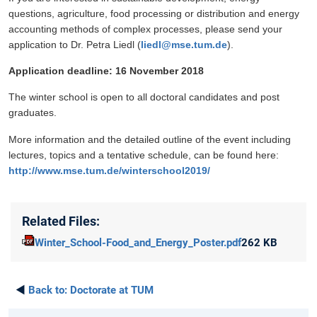
questions, agriculture, food processing or distribution and energy
accounting methods of complex processes, please send your
application to Dr. Petra Liedl (
liedl@mse.tum.de
).
Application deadline: 16 November 2018
The winter school is open to all doctoral candidates and post
graduates.
More information and the detailed outline of the event including
lectures, topics and a tentative schedule, can be found here:
http://www.mse.tum.de/winterschool2019/
Related Files:
Winter_School-Food_and_Energy_Poster.pdf
262 KB
◄
Back to:
Doctorate at TUM