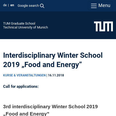
Menu
de
en
Google search
TUM Graduate School
Technical University of Munich
Interdisciplinary Winter School
2019 „Food and Energy”
KURSE & VERANSTALTUNGEN
|
16.11.2018
Call for applications:
3rd interdisciplinary Winter School 2019
„Food and Energy”