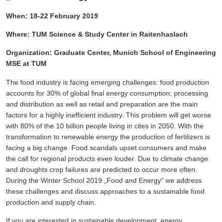
When: 18-22 F
ebruary 2019
Where:
TUM Science & Study Center in Raitenhaslach
Organization: Graduate Center, Munich School of Engineering
MSE at TUM
The food industry is facing emerging challenges: food production
accounts for 30% of global final energy consumption; processing
and distribution as well as retail and preparation are the main
factors for a highly inefficient industry. This problem will get worse
with 80% of the 10 billion people living in cites in 2050. With the
transformation to renewable energy the production of fertilizers is
facing a big change. Food scandals upset consumers and make
the call for regional products even louder. Due to climate change
and droughts crop failures are predicted to occur more often.
During the Winter School 2019 „Food and Energy“ we address
these challenges and discuss approaches to a sustainable food
production and supply chain.
If
you are interested in sustainable development, energy