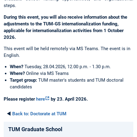
steps.
During this event, you will also receive information about the
adjustments to the TUM-GS internationalization funding,
applicable for internationalization activities from 1 October
2026.
This event will be held remotely via MS Teams. The event is in
English.
When?
Tuesday, 28.04.2026, 12.00 p.m. - 1.30 p.m.
Where?
Online via MS Teams
Target group:
TUM master's students and TUM doctoral
candidates
Please register
here
by 23. April 2026.
◄
Back to:
Doctorate at TUM
TUM Graduate School