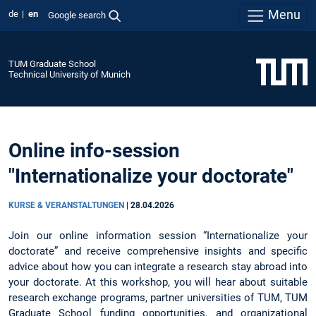
Menu
de
en
Google search
TUM Graduate School
Technical University of Munich
Online info-session
"Internationalize your doctorate"
KURSE & VERANSTALTUNGEN
|
28.04.2026
Join our online information session “Internationalize your
doctorate” and receive comprehensive insights and specific
advice about how you can integrate a research stay abroad into
your doctorate. At this workshop, you will hear about suitable
research exchange programs, partner universities of TUM, TUM
Graduate School funding opportunities, and organizational