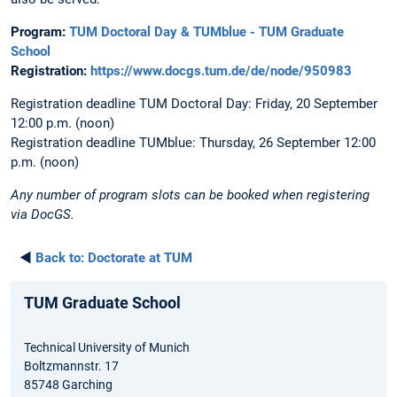
Program:
TUM Doctoral Day & TUMblue - TUM Graduate
School
Registration:
https://www.docgs.tum.de/de/node/950983
Registration deadline TUM Doctoral Day: Friday, 20 September
12:00 p.m. (noon)
Registration deadline TUMblue: Thursday, 26 September 12:00
p.m. (noon)
Any number of program slots can be booked when registering
via DocGS.
◄
Back to:
Doctorate at TUM
TUM Graduate School
Technical University of Munich
Boltzmannstr. 17
85748 Garching