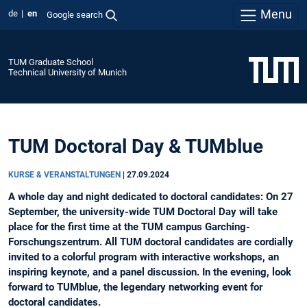
Menu
de
en
Google search
TUM Graduate School
Technical University of Munich
TUM Doctoral Day & TUMblue
KURSE & VERANSTALTUNGEN
|
27.09.2024
A whole day and night dedicated to doctoral candidates: On 27
September, the university-wide TUM Doctoral Day will take
place for the first time at the TUM campus Garching-
Forschungszentrum. All TUM doctoral candidates are cordially
invited to a colorful program with interactive workshops, an
inspiring keynote, and a panel discussion. In the evening, look
forward to TUMblue, the legendary networking event for
doctoral candidates.