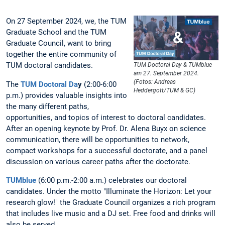
On 27 September 2024, we, the TUM
Graduate School and the TUM
Graduate Council, want to bring
together the entire community of
TUM doctoral candidates.
TUM Doctoral Day & TUMblue
am 27. September 2024.
(Fotos: Andreas
The
TUM Doctoral Da
y
(2:00-6:00
Heddergott/TUM & GC)
p.m.) provides valuable insights into
the many different paths,
opportunities, and topics of interest to doctoral candidates.
After an opening keynote by Prof. Dr. Alena Buyx on science
communication, there will be opportunities to network,
compact workshops for a successful doctorate, and a panel
discussion on various career paths after the doctorate.
TUMblue
(6:00 p.m.-2:00 a.m.) celebrates our doctoral
candidates. Under the motto "Illuminate the Horizon: Let your
research glow!" the Graduate Council organizes a rich program
that includes live music and a DJ set. Free food and drinks will
also be served.