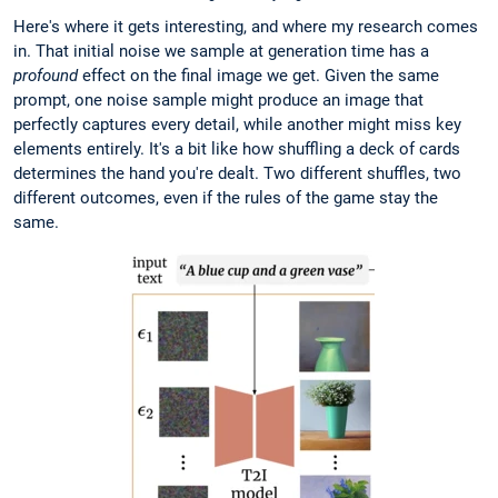
Here's where it gets interesting, and where my research comes
in. That initial noise we sample at generation time has a
profound
effect on the final image we get. Given the same
prompt, one noise sample might produce an image that
perfectly captures every detail, while another might miss key
elements entirely. It's a bit like how shuffling a deck of cards
determines the hand you're dealt. Two different shuffles, two
different outcomes, even if the rules of the game stay the
same.