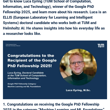
Get to know Luca Eyring (TUM School of Computation,
Information, and Technology), winner of the Google PhD
Fellowship 2025, and learn more about his research. Luca is an
ELLIS (European Laboratory for Learning and Intelligent
Systems) doctoral candidate who works both at TUM and
Helmholtz AI. He shares insights into how his everyday life as
a researcher looks like.
1. Congratulations on receiving the Google PhD Fellowship
2025 in the category “Machine Learning and ML Foundations”.