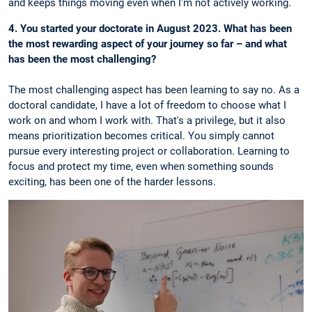
and keeps things moving even when I'm not actively working.
4. You started your doctorate in August 2023. What has been
the most rewarding aspect of your journey so far – and what
has been the most challenging?
The most challenging aspect has been learning to say no. As a
doctoral candidate, I have a lot of freedom to choose what I
work on and whom I work with. That's a privilege, but it also
means prioritization becomes critical. You simply cannot
pursue every interesting project or collaboration. Learning to
focus and protect my time, even when something sounds
exciting, has been one of the harder lessons.