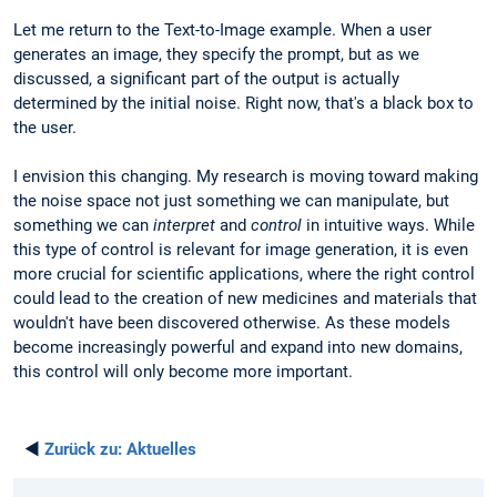
Let me return to the Text-to-Image example. When a user
generates an image, they specify the prompt, but as we
discussed, a significant part of the output is actually
determined by the initial noise. Right now, that's a black box to
the user.
I envision this changing. My research is moving toward making
the noise space not just something we can manipulate, but
something we can
interpret
and
control
in intuitive ways. While
this type of control is relevant for image generation, it is even
more crucial for scientific applications, where the right control
could lead to the creation of new medicines and materials that
wouldn't have been discovered otherwise. As these models
become increasingly powerful and expand into new domains,
this control will only become more important.
◄
Zurück zu:
Aktuelles