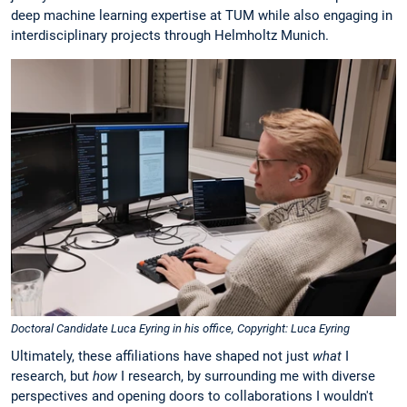
deep machine learning expertise at TUM while also engaging in
interdisciplinary projects through Helmholtz Munich.
Doctoral Candidate Luca Eyring in his office, Copyright: Luca Eyring
Ultimately, these affiliations have shaped not just
what
I
research, but
how
I research, by surrounding me with diverse
perspectives and opening doors to collaborations I wouldn't