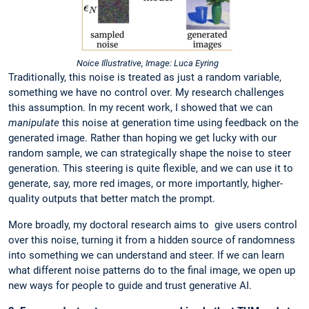
Noice Illustrative, Image: Luca Eyring
Traditionally, this noise is treated as just a random variable,
something we have no control over. My research challenges
this assumption. In my recent work, I showed that we can
manipulate
this noise at generation time using feedback on the
generated image. Rather than hoping we get lucky with our
random sample, we can strategically shape the noise to steer
generation. This steering is quite flexible, and we can use it to
generate, say, more red images, or more importantly, higher-
quality outputs that better match the prompt.
More broadly, my doctoral research aims to give users control
over this noise, turning it from a hidden source of randomness
into something we can understand and steer. If we can learn
what different noise patterns do to the final image, we open up
new ways for people to guide and trust generative AI.