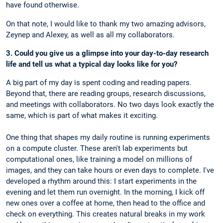
have found otherwise.
On that note, I would like to thank my two amazing advisors,
Zeynep and Alexey, as well as all my collaborators.
3. Could you give us a glimpse into your day-to-day research
life and tell us what a typical day looks like for you?
A big part of my day is spent coding and reading papers.
Beyond that, there are reading groups, research discussions,
and meetings with collaborators. No two days look exactly the
same, which is part of what makes it exciting.
One thing that shapes my daily routine is running experiments
on a compute cluster. These aren't lab experiments but
computational ones, like training a model on millions of
images, and they can take hours or even days to complete. I've
developed a rhythm around this: I start experiments in the
evening and let them run overnight. In the morning, I kick off
new ones over a coffee at home, then head to the office and
check on everything. This creates natural breaks in my work