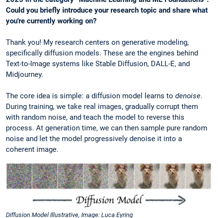
Could you briefly introduce your research topic and share what
you're currently working on?
Thank you! My research centers on generative modeling,
specifically diffusion models. These are the engines behind
Text-to-Image systems like Stable Diffusion, DALL-E, and
Midjourney.
The core idea is simple: a diffusion model learns to
denoise
.
During training, we take real images, gradually corrupt them
with random noise, and teach the model to reverse this
process. At generation time, we can then sample pure random
noise and let the model progressively denoise it into a
coherent image.
Diffusion Model Illustrative, Image: Luca Eyring