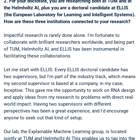
2. For your doctorate, you are researching both at TUM and at
the Helmholtz AI, plus you are a doctoral candidate at ELLIS
(the European Laboratory for Learning and Intelligent Systems).
How are these three institutions connected to your research?
Impactful research is rarely done alone. I'm fortunate to
collaborate with brilliant researchers worldwide, and being part
of TUM, Helmholtz AI, and ELLIS has been instrumental in
facilitating these collaborations.
Let me start with ELLIS. Every ELLIS doctoral candidate has
two supervisors, but I'm part of the industry track, which means
my second supervisor is based at a company, in my case,
Inceptive. This gave me the opportunity to work on RNA design
and apply ideas from my research to problems with direct real-
world impact. Having two supervisors with different
perspectives has been a great experience, and I'd encourage
anyone to seek out that kind of setup.
Our lab, the Explainable Machine Learning group, is located
jointly at TUM and Helmholtz AI This enables us to tap into the