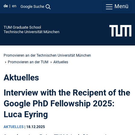
Menü
de
en
Google Suche
TUM Graduate School
Technische Universität München
Promovieren an der Technischen Universität München
Promovieren an der TUM
Aktuelles
Aktuelles
Interview with the Recipent of the
Google PhD Fellowship 2025:
Luca Eyring
AKTUELLES
|
18.12.2025