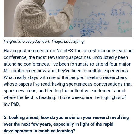
Insights into everyday work, Image: Luca Eyring
Having just returned from NeurIPS, the largest machine learning
conference, the most rewarding aspect has undoubtedly been
attending conferences. I've been fortunate to attend four major
ML conferences now, and they've been incredible experiences.
What really stays with me is the people: meeting researchers
whose papers I've read, having spontaneous conversations that
spark new ideas, and feeling the collective excitement about
where the field is heading. Those weeks are the highlights of
my PhD.
5. Looking ahead, how do you envision your research evolving
over the next few years, especially in light of the rapid
developments in machine learning?