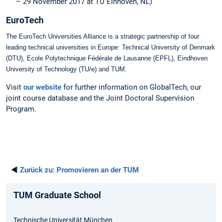
– 29 November 2017 at TU Einhoven, NL)
EuroTech
The EuroTech Universities Alliance is a strategic partnership of four
leading technical universities in Europe: Technical University of Denmark
(DTU), Ecole Polytechnique Fédérale de Lausanne (EPFL), Eindhoven
University of Technology (TU/e) and TUM.
Visit
our website
for further information on GlobalTech, our
joint course database and the Joint Doctoral Supervision
Program.
◄
Zurück zu:
Promovieren an der TUM
TUM Graduate School
Technische Universität München