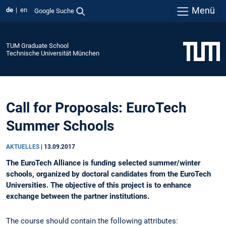
Menü
de
en
Google Suche
TUM Graduate School
Technische Universität München
Call for Proposals: EuroTech
Summer Schools
AKTUELLES
|
13.09.2017
The EuroTech Alliance is funding selected summer/winter
schools, organized by doctoral candidates from the EuroTech
Universities. The objective of this project is to enhance
exchange between the partner institutions.
The course should contain the following attributes: