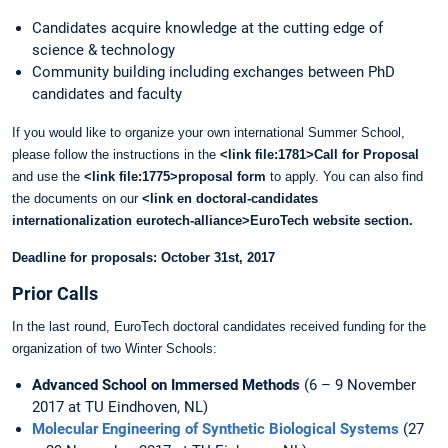
Candidates acquire knowledge at the cutting edge of
science & technology
Community building including exchanges between PhD
candidates and faculty
If you would like to organize your own international Summer School,
please follow the instructions in the
<link file:1781>Call for Proposal
and use the
<link file:1775>proposal form
to apply. You can also find
the documents on our
<link en doctoral-candidates
internationalization eurotech-alliance>EuroTech website section
.
Deadline for proposals: October 31st, 2017
Prior Calls
In the last round, EuroTech doctoral candidates received funding for the
organization of two Winter Schools:
Advanced School on Immersed Methods
(6 – 9 November
2017 at TU Eindhoven, NL)
Molecular Engineering of Synthetic Biological Systems
(27