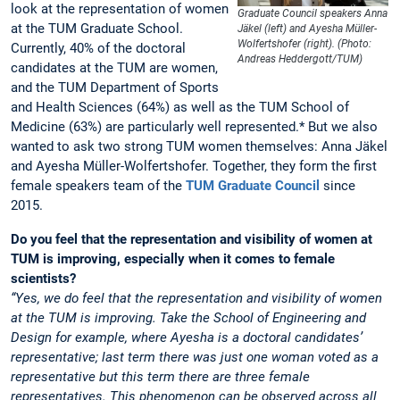
look at the representation of women
Graduate Council speakers Anna
at the TUM Graduate School.
Jäkel (left) and Ayesha Müller-
Wolfertshofer (right). (Photo:
Currently, 40% of the doctoral
Andreas Heddergott/TUM)
candidates at the TUM are women,
and the TUM Department of Sports
and Health Sciences (64%) as well as the TUM School of
Medicine (63%) are particularly well represented.* But we also
wanted to ask two strong TUM women themselves: Anna Jäkel
and Ayesha Müller-Wolfertshofer. Together, they form the first
female speakers team of the
TUM Graduate Council
since
2015.
Do you feel that the representation and visibility of women at
TUM is improving, especially when it comes to female
scientists?
“Yes, we do feel that the representation and visibility of women
at the TUM is improving. Take the School of Engineering and
Design for example, where Ayesha is a doctoral candidates’
representative; last term there was just one woman voted as a
representative but this term there are three female
representatives. This phenomenon can be observed across all