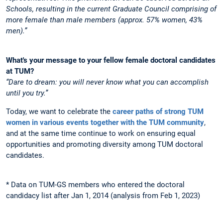
Schools, resulting in the current Graduate Council comprising of
more female than male members (approx. 57% women, 43%
men).”
What's your message to your fellow female doctoral candidates
at TUM?
“Dare to dream: you will never know what you can accomplish
until you try.”
Today, we want to celebrate the
career paths of strong TUM
women in various events together with the TUM community
,
and at the same time continue to work on ensuring equal
opportunities and promoting diversity among TUM doctoral
candidates.
* Data on TUM-GS members who entered the doctoral
candidacy list after Jan 1, 2014 (analysis from Feb 1, 2023)