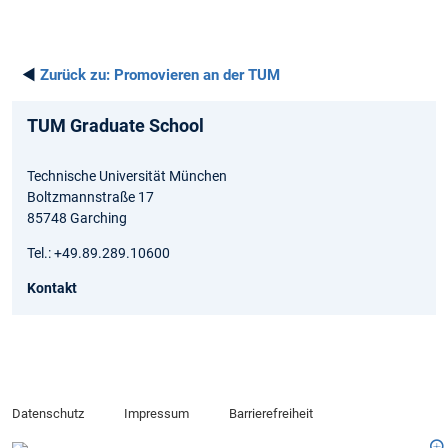
◄
Zurück zu:
Promovieren an der TUM
TUM Graduate School
Technische Universität München
Boltzmannstraße 17
85748 Garching
Tel.: +49.89.289.10600
Kontakt
Datenschutz
Impressum
Barrierefreiheit