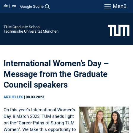
Menü
de
en
Google Suche
TUM Graduate School
Technische Universität München
International Women’s Day –
Message from the Graduate
Council speakers
AKTUELLES
|
08.03.2023
On this year's International Women's
Day, 8 March 2023, TUM sheds light
on the "Career Paths of Strong TUM
Women". We take this opportunity to