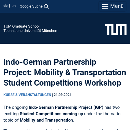
Menü
de
en
Google Suche
TUM Graduate School
Technische Universität München
Indo-German Partnership
Project: Mobility & Transportation
Student Competitions Workshop
KURSE & VERANSTALTUNGEN
|
21.09.2021
The ongoing
Indo-German Partnership Project
(IGP)
has two
exciting
Student Competitions coming up
under the thematic
topic of
Mobility and Transportation
.