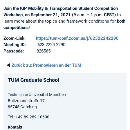
Join the IGP Mobility & Transportation Student Competition
Workshop, on September 21, 2021 (9 a.m. – 1 p.m. CEST)
to
learn more about the topics and framework conditions for
both
competitions
!
Zoom-Link:
https://tum-conf.zoom.us/j/62322242290
Meeting ID:
623 2224 2290
Passcode:
826565
◄
Zurück zu:
Promovieren an der TUM
TUM Graduate School
Technische Universität München
Boltzmannstraße 17
85748 Garching
Tel.: +49.89.289.10600
Kontakt