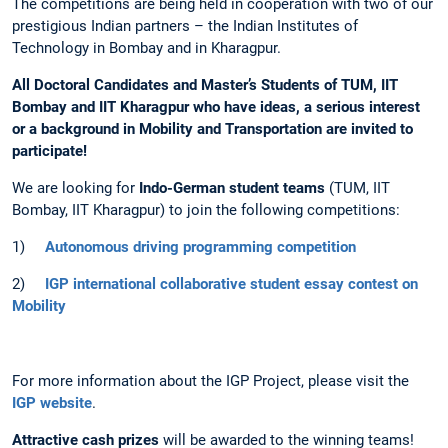
The competitions are being held in cooperation with two of our
prestigious Indian partners – the Indian Institutes of
Technology in Bombay and in Kharagpur.
All
D
octoral Candidates and Master’s Students of TUM, IIT
Bombay and IIT Kharagpur who have ideas, a serious interest
or a background in Mobility and Transportation are invited to
participate!
We are looking for
Indo-German student teams
(TUM, IIT
Bombay, IIT Kharagpur) to join the following competitions:
1)
Autonomous driving programming competition
2)
IGP international collaborative student essay contest on
Mobility
For more information about the IGP Project, please visit the
IGP website
.
Attractive cash prizes
will be awarded to the winning teams!