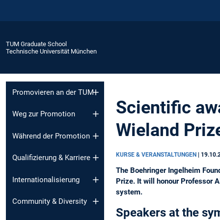
TUM Graduate School
Technische Universität München
Promovieren an der TUM
Scientific a
Weg zur Promotion
Wieland Priz
Während der Promotion
KURSE & VERANSTALTUNGEN
|
19.10.
Qualifizierung & Karriere
The Boehringer Ingelheim Found
Internationalisierung
Prize. It will honour Professor
system.
Community & Diversity
Speakers at the sy