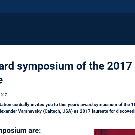
ward symposium of the 2017
e
2017
ation cordially invites you to this year’s award symposium of the 
 Alexander Varshavsky (Caltech, USA) as 2017 laureate for discoverin
mposium are: