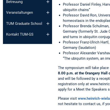
Betreuung
Professor Daniel Finley, Har
ubiquitin chains”
Veranstaltungen
Professor David Ron, Univers
homeostasis in the endoplas
TUM Graduate School
Professor Brenda Schulman, 
Germany (formerly St. Jude C
Kontakt TUM-GS
and turns in ubiquitin conjug
Professor Franz-Ulrich Hartl,
Germany (laudation)
Professor Alexander Varshavs
“The ubiquitin system, an i
The symposium will take place
8.00 p.m. at the Orangery Hall
and will be followed by a recept
registration only at www.heinric
apply for a Meet the Speakers s
Please visit
www.heinrich-wiela
not hesitate to contact us, if y