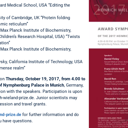
vard Medical School, USA “Editing the
ity of Cambridge, UK “Protein folding
mic reticulum”
Max Planck Institute of Biochemistry,
hildren’s Research Hospital, USA) “Twists
ation”
 Max Planck Institute of Biochemistry,
ky, California Institute of Technology, USA
mmense realm”
 on
Thursday, October 19, 2017, from 4.00 to
 of Nymphenburg Palace in Munich
, Germany,
ion with the speakers. Participation is upon
h-wieland-prize.de. Junior scientists may
ession and travel grants.
nd-prize.de
for further information and do
ou have questions.