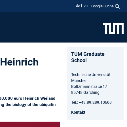
de
en
Google Suche
TUM Graduate
 Heinrich
School
Technische Universität
München
Boltzmannstraße 17
85748 Garching
100.000 euro Heinrich Wieland
Tel.: +49.89.289.10600
g the biology of the ubiquitin
Kontakt