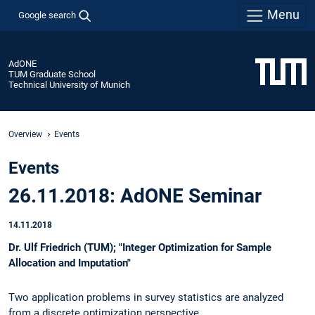
Menu
Google search
AdONE
TUM Graduate School
Technical University of Munich
Overview
Events
Events
26.11.2018: AdONE Seminar
14.11.2018
Dr. Ulf Friedrich (TUM); "Integer Optimization for Sample
Allocation and Imputation"
Two application problems in survey statistics are analyzed
from a discrete optimization perspective.