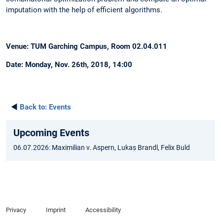
imputation with the help of efficient algorithms.
Venue: TUM Garching Campus, Room 02.04.011
Date: Monday, Nov. 26th, 2018, 14:00
◄
Back to:
Events
Upcoming Events
06.07.2026: Maximilian v. Aspern, Lukas Brandl, Felix Buld
Privacy
Imprint
Accessibility