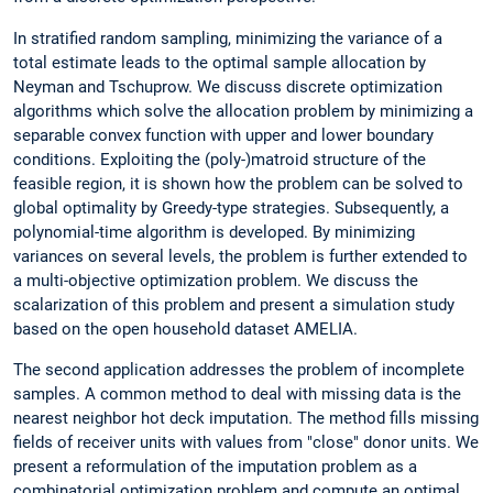
In stratified random sampling, minimizing the variance of a
total estimate leads to the optimal sample allocation by
Neyman and Tschuprow. We discuss discrete optimization
algorithms which solve the allocation problem by minimizing a
separable convex function with upper and lower boundary
conditions. Exploiting the (poly-)matroid structure of the
feasible region, it is shown how the problem can be solved to
global optimality by Greedy-type strategies. Subsequently, a
polynomial-time algorithm is developed. By minimizing
variances on several levels, the problem is further extended to
a multi-objective optimization problem. We discuss the
scalarization of this problem and present a simulation study
based on the open household dataset AMELIA.
The second application addresses the problem of incomplete
samples. A common method to deal with missing data is the
nearest neighbor hot deck imputation. The method fills missing
fields of receiver units with values from "close" donor units. We
present a reformulation of the imputation problem as a
combinatorial optimization problem and compute an optimal