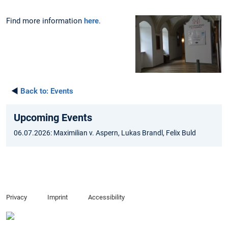
Find more information
here
.
◄
Back to:
Events
Upcoming Events
06.07.2026: Maximilian v. Aspern, Lukas Brandl, Felix Buld
Privacy
Imprint
Accessibility