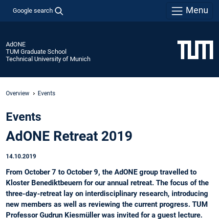
Menu
Google search
AdONE
TUM Graduate School
Technical University of Munich
Overview
Events
Events
AdONE Retreat 2019
14.10.2019
From October 7 to October 9, the AdONE group travelled to
Kloster Benediktbeuern for our annual retreat. The focus of the
three-day-retreat lay on interdisciplinary research, introducing
new members as well as reviewing the current progress. TUM
Professor Gudrun Kiesmüller was invited for a guest lecture.