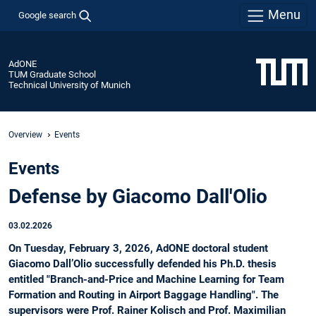
Menu
Google search
AdONE
TUM Graduate School
Technical University of Munich
Overview
Events
Events
Defense by Giacomo Dall'Olio
03.02.2026
On Tuesday, February 3, 2026, AdONE doctoral student
Giacomo Dall’Olio successfully defended his Ph.D. thesis
entitled "Branch-and-Price and Machine Learning for Team
Formation and Routing in Airport Baggage Handling". The
supervisors were Prof. Rainer Kolisch and Prof. Maximilian