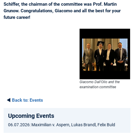
Schiffer, the chairman of the committee was Prof. Martin
Grunow. Congratulations, Giacomo and all the best for your
future career!
Giacomo Dall'Olio and the
examination committee
◄
Back to:
Events
Upcoming Events
06.07.2026: Maximilian v. Aspern, Lukas Brandl, Felix Buld