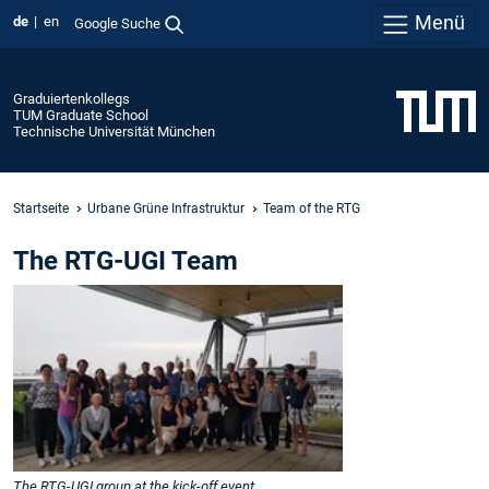
Menü
de
en
Google Suche
Graduiertenkollegs
TUM Graduate School
Technische Universität München
Startseite
Urbane Grüne Infrastruktur
Team of the RTG
The RTG-UGI Team
The RTG-UGI group at the kick-off event.