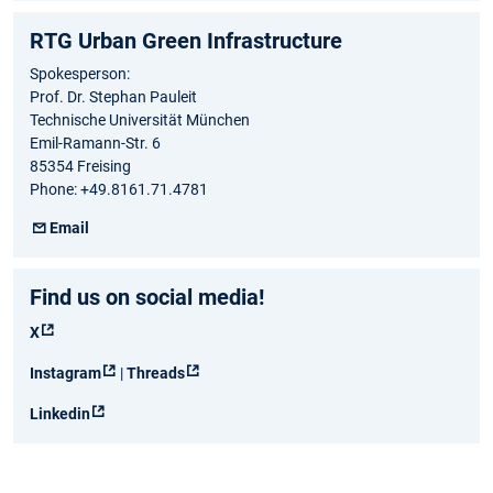
RTG Urban Green Infrastructure
Spokesperson:
Prof. Dr. Stephan Pauleit
Technische Universität München
Emil-Ramann-Str. 6
85354 Freising
Phone: +49.8161.71.4781
Email
Find us on social media!
X
Instagram
|
Threads
Linkedin