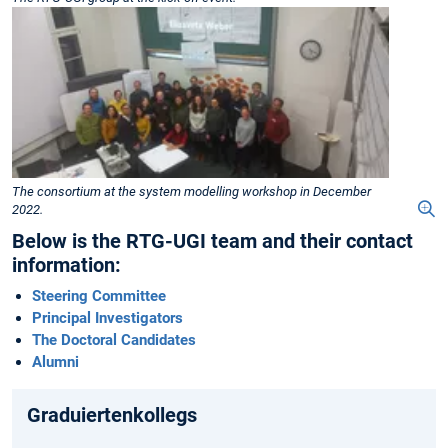
The consortium at the system modelling workshop in December
2022.
Below is the RTG-UGI team and their contact
information:
Steering Committee
Principal Investigators
The Doctoral Candidates
Alumni
Graduiertenkollegs