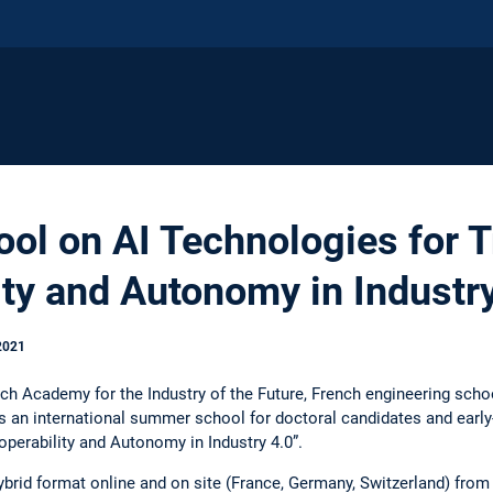
l on AI Technologies for T
ity and Autonomy in Industr
2021
ch Academy for the Industry of the Future, French engineering scho
 an international summer school for doctoral candidates and early
roperability and Autonomy in Industry 4.0”.
hybrid format online and on site (France, Germany, Switzerland) fro