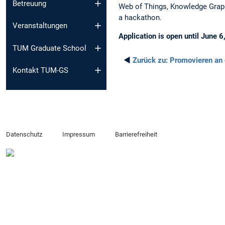
Betreuung
Web of Things, Knowledge Graph
a hackathon.
Veranstaltungen
Application is open until June 
TUM Graduate School
◄
Zurück zu:
Promovieren an
Kontakt TUM-GS
Datenschutz
Impressum
Barrierefreiheit