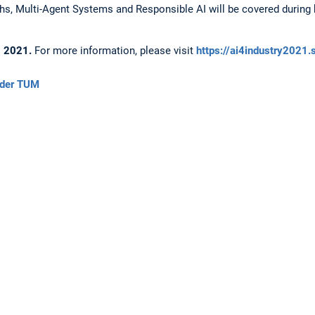
s, Multi-Agent Systems and Responsible AI will be covered during 
6, 2021.
For more information, please visit
https://ai4industry2021.
 der TUM