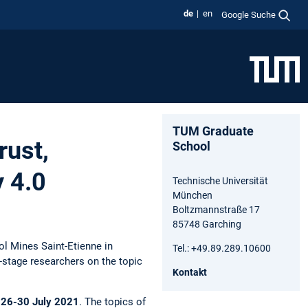
de
en
Google Suche
TUM Graduate
rust,
School
y 4.0
Technische Universität
München
Boltzmannstraße 17
85748 Garching
ol Mines Saint-Etienne in
Tel.: +49.89.289.10600
-stage researchers on the topic
Kontakt
m
26-30 July 2021
. The topics of