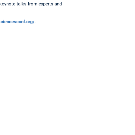
keynote talks from experts and
sciencesconf.org/
.