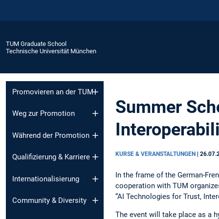
TUM Graduate School
Technische Universität München
Promovieren an der TUM
Summer Schoo
Weg zur Promotion
Interoperabil
Während der Promotion
KURSE & VERANSTALTUNGEN
|
26.07.
Qualifizierung & Karriere
In the frame of the German-Fren
Internationalisierung
cooperation with TUM organizes
“AI Technologies for Trust, Inte
Community & Diversity
The event will take place as a 