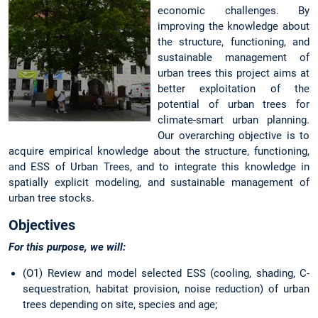
economic challenges. By
improving the knowledge about
the structure, functioning, and
sustainable management of
urban trees this project aims at
better exploitation of the
potential of urban trees for
climate-smart urban planning.
Our overarching objective is to
acquire empirical knowledge about the structure, functioning,
and ESS of Urban Trees, and to integrate this knowledge in
spatially explicit modeling, and sustainable management of
urban tree stocks.
Objectives
For this purpose, we will:
(O1) Review and model selected ESS (cooling, shading, C-
sequestration, habitat provision, noise reduction) of urban
trees depending on site, species and age;