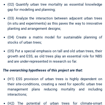
(O2) Quantify urban tree mortality as essential knowledge
gap for modeling and planning;
(O3) Analyze the interaction between adjacent urban trees
(in situ and experiments) as this paves the way to innovative
planting and arrangement designs;
(O4) Create a matrix model for sustainable planning of
stocks of urban trees;
(O5) Put a special emphasis on tall and old urban trees, their
growth and ESS, as old trees play an essential role for NBS
and are under-represented in research so far.
The overarching hypotheses of this project are that:
(H1) ESS provision of urban trees is highly dependent on
their site-conditions, creating a need for specific urban tree
management plans reducing mortality and including
interactions;
(H2) The potential of urban trees for climate-smart