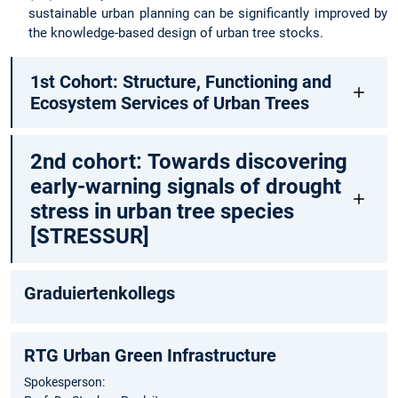
sustainable urban planning can be significantly improved by
the knowledge-based design of urban tree stocks.
1st Cohort: Structure, Functioning and
Ecosystem Services of Urban Trees
2nd cohort: Towards discovering
early-warning signals of drought
stress in urban tree species
[STRESSUR]
Graduiertenkollegs
RTG Urban Green Infrastructure
Spokesperson: