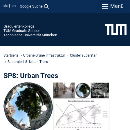
Menü
de
en
Google Suche
Graduiertenkollegs
TUM Graduate School
Technische Universität München
Startseite
Urbane Grüne Infrastruktur
Cluster superstar
Subproject 8: Urban Trees
SP8: Urban Trees