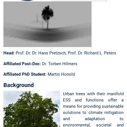
Head:
Prof. Dr. Dr. Hans Pretzsch, Prof. Dr. Richard L. Peters
Affiliated Post-Doc:
Dr. Torben Hilmers
Affiliated PhD Student
: Martin Honold
Background
Urban trees with their manifold
ESS and functions offer a
means for providing sustainable
solutions to climate mitigation
and adaptation to
environmental, societal and