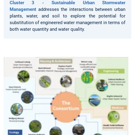
Cluster 3 - Sustainable Urban Stormwater
Management
addresses the interactions between urban
plants, water, and soil to explore the potential for
substitution of engineered water management in terms of
both water quantity and water quality.