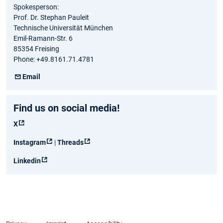
Spokesperson:
Prof. Dr. Stephan Pauleit
Technische Universität München
Emil-Ramann-Str. 6
85354 Freising
Phone: +49.8161.71.4781
Email
Find us on social media!
X
Instagram
|
Threads
Linkedin