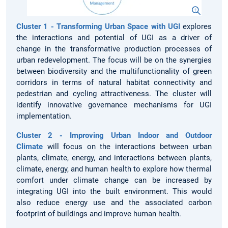
Cluster 1 - Transforming Urban Space with UGI
explores
the interactions and potential of UGI as a driver of
change in the transformative production processes of
urban redevelopment. The focus will be on the synergies
between biodiversity and the multifunctionality of green
corridors in terms of natural habitat connectivity and
pedestrian and cycling attractiveness. The cluster will
identify innovative governance mechanisms for UGI
implementation.
Cluster 2 - Improving Urban Indoor and Outdoor
Climate
will focus on the interactions between urban
plants, climate, energy, and interactions between plants,
climate, energy, and human health to explore how thermal
comfort under climate change can be increased by
integrating UGI into the built environment. This would
also reduce energy use and the associated carbon
footprint of buildings and improve human health.