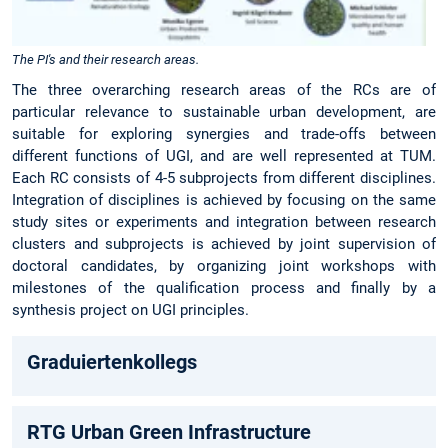
The PI's and their research areas.
The three overarching research areas of the RCs are of
particular relevance to sustainable urban development, are
suitable for exploring synergies and trade-offs between
different functions of UGI, and are well represented at TUM.
Each RC consists of 4-5 subprojects from different disciplines.
Integration of disciplines is achieved by focusing on the same
study sites or experiments and integration between research
clusters and subprojects is achieved by joint supervision of
doctoral candidates, by organizing joint workshops with
milestones of the qualification process and finally by a
synthesis project on UGI principles.
Graduiertenkollegs
RTG Urban Green Infrastructure