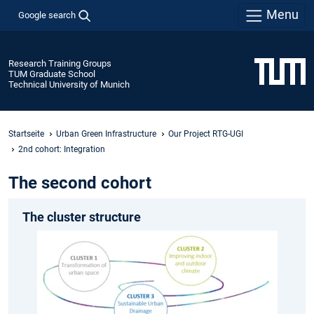
Menu
Google search
Research Training Groups
TUM Graduate School
Technical University of Munich
Startseite
Urban Green Infrastructure
Our Project RTG-UGI
2nd cohort: Integration
The second cohort
The cluster structure