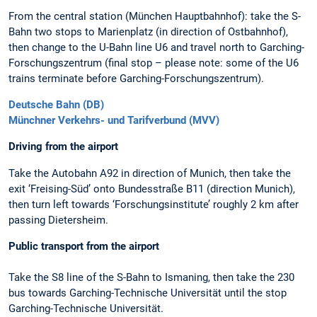
From the central station (München Hauptbahnhof): take the S-
Bahn two stops to Marienplatz (in direction of Ostbahnhof),
then change to the U-Bahn line U6 and travel north to Garching-
Forschungszentrum (final stop – please note: some of the U6
trains terminate before Garching-Forschungszentrum).
Deutsche Bahn (DB)
Münchner Verkehrs- und Tarifverbund (MVV)
Driving from the airport
Take the Autobahn A92 in direction of Munich, then take the
exit ‘Freising-Süd’ onto Bundesstraße B11 (direction Munich),
then turn left towards ‘Forschungsinstitute’ roughly 2 km after
passing Dietersheim.
Public transport from the airport
Take the S8 line of the S-Bahn to Ismaning, then take the 230
bus towards Garching-Technische Universität until the stop
Garching-Technische Universität.