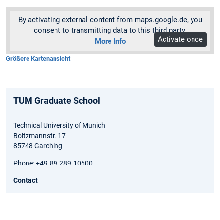
By activating external content from maps.google.de, you
consent to transmitting data to this third party.
Activate once
More Info
Größere Kartenansicht
TUM Graduate School
Technical University of Munich
Boltzmannstr. 17
85748 Garching
Phone: +49.89.289.10600
Contact