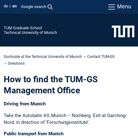
Menu
de
en
Google search
TUM Graduate School
Technical University of Munich
Doctorate at the Technical University of Munich
Contact TUM-GS
Directions
How to find the TUM-GS
Management Office
Driving from Munich
Take the Autobahn A9, Munich – Nürnberg. Exit at Garching-
Nord, in direction of ‘Forschungsinstitute’.
Public transport from Munich