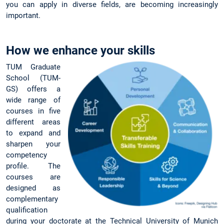
you can apply in diverse fields, are becoming increasingly
important.
How we enhance your skills
TUM Graduate
School (TUM-
GS) offers a
wide range of
courses in five
different areas
to expand and
sharpen your
competency
profile. The
courses are
designed as
complementary
qualification
during your doctorate at the Technical University of Munich