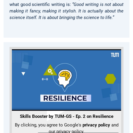
what good scientific writing is:
“Good writing is not about
making it fancy, making it stylish. It is actually about the
science itself. It is about bringing the science to life.”
Skills Booster by TUM-GS - Ep. 2 on Resilience
By clicking, you agree to Google's
privacy policy
and
our privacy policy.