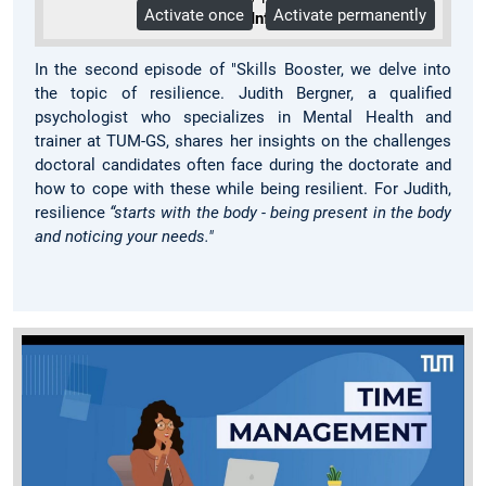
Activate once
Activate permanently
More Info
In the second episode of "Skills Booster, we delve into
the topic of resilience. Judith Bergner, a qualified
psychologist who specializes in Mental Health and
trainer at TUM-GS, shares her insights on the challenges
doctoral candidates often face during the doctorate and
how to cope with these while being resilient. For Judith,
resilience
“starts with the body - being present in the body
and noticing your needs."