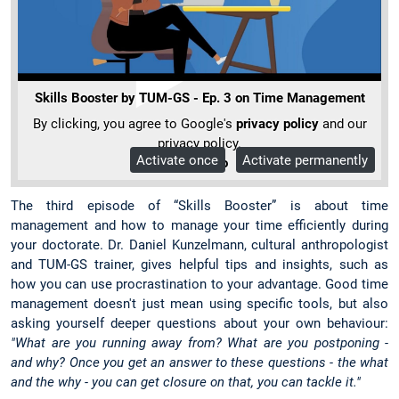
Skills Booster by TUM-GS - Ep. 3 on Time Management
By clicking, you agree to Google's
privacy policy
and our
privacy policy.
Activate once
Activate permanently
More Info
The third episode of “Skills Booster” is about time
management and how to manage your time efficiently during
your doctorate. Dr. Daniel Kunzelmann, cultural anthropologist
and TUM-GS trainer, gives helpful tips and insights, such as
how you can use procrastination to your advantage. Good time
management doesn't just mean using specific tools, but also
asking yourself deeper questions about your own behaviour:
"What are you running away from? What are you postponing -
and why? Once you get an answer to these questions - the what
and the why - you can get closure on that, you can tackle it."