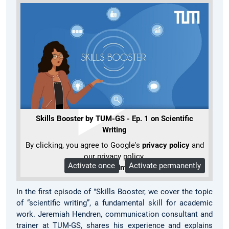
Skills Booster by TUM-GS - Ep. 1 on Scientific
Writing
By clicking, you agree to Google's
privacy policy
and
our privacy policy.
Activate once
Activate permanently
More Info
In the first episode of "Skills Booster, we cover the topic
of “scientific writing”, a fundamental skill for academic
work. Jeremiah Hendren, communication consultant and
trainer at TUM-GS, shares his experience and explains