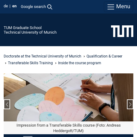
Menu
de
en
Google search
TUM Graduate School
Technical University of Munich
Doctorate at the Technical University of Munich
Qualification & Career
Transferable Skills Training
Inside the course program
Previous slide
Nex
Impression from a Transferable Skills course (Foto: Andreas
Heddergott/TUM)