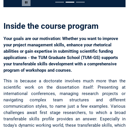
Slide 2 of 3
Pause carousel
Inside the course program
Your goals are our motivation: Whether you want to improve
your project management skills, enhance your rhetorical
abilities or gain expertise in submitting scientific funding
applications - the TUM Graduate School (TUM-GS) supports
your transferable skills development with a comprehensive
program of workshops and courses.
This is because a doctorate involves much more than the
scientific work on the dissertation itself: Presenting at
international conferences, managing research projects or
navigating complex team structures and different
communication styles, to name just a few examples. Various
challenges await first stage researchers, to which a broad
transferable skills profile provides an answer. Especially in
today's dynamic working world, these transferable skills, which