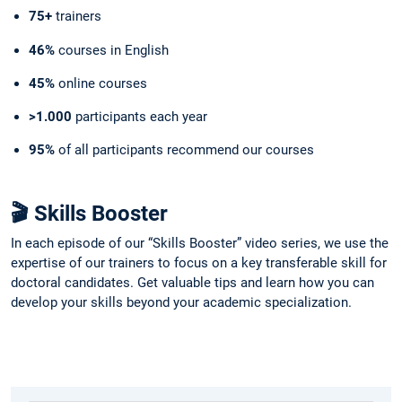
75+
trainers
46%
courses in English
45%
online courses
>1.000
participants each year
95%
of all participants recommend our courses
🎬 Skills Booster
In each episode of our “Skills Booster” video series, we use the
expertise of our trainers to focus on a key transferable skill for
doctoral candidates. Get valuable tips and learn how you can
develop your skills beyond your academic specialization.