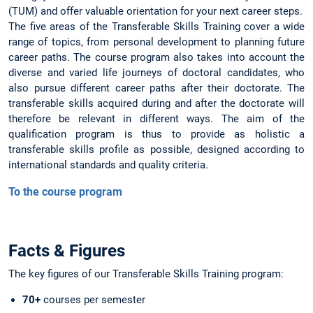
(TUM) and offer valuable orientation for your next career steps.
The five areas of the Transferable Skills Training cover a wide
range of topics, from personal development to planning future
career paths. The course program also takes into account the
diverse and varied life journeys of doctoral candidates, who
also pursue different career paths after their doctorate. The
transferable skills acquired during and after the doctorate will
therefore be relevant in different ways. The aim of the
qualification program is thus to provide as holistic a
transferable skills profile as possible, designed according to
international standards and quality criteria.
To the course program
Facts & Figures
The key figures of our Transferable Skills Training program:
70+
courses per semester