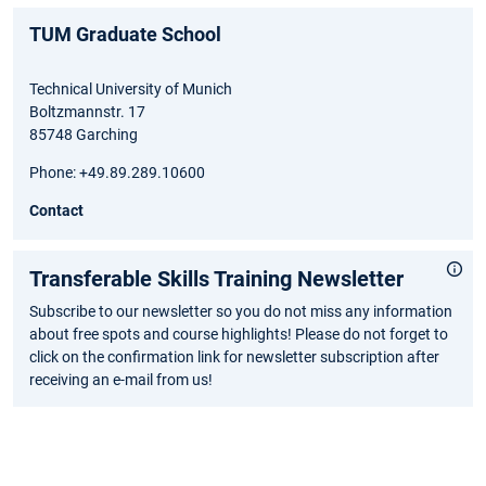
TUM Graduate School
Technical University of Munich
Boltzmannstr. 17
85748 Garching
Phone: +49.89.289.10600
Contact
Transferable Skills Training Newsletter
Subscribe to our newsletter so you do not miss any information
about free spots and course highlights! Please do not forget to
click on the confirmation link for newsletter subscription after
receiving an e-mail from us!