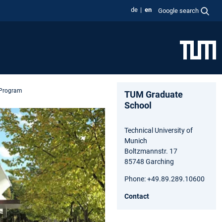
de
en
Google search
 Program
TUM Graduate
School
Technical University of
Munich
Boltzmannstr. 17
85748 Garching
Phone: +49.89.289.10600
Contact