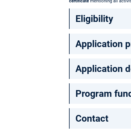
certificate
mentioning all activi
Eligibility
Application 
Application d
Program fun
Contact