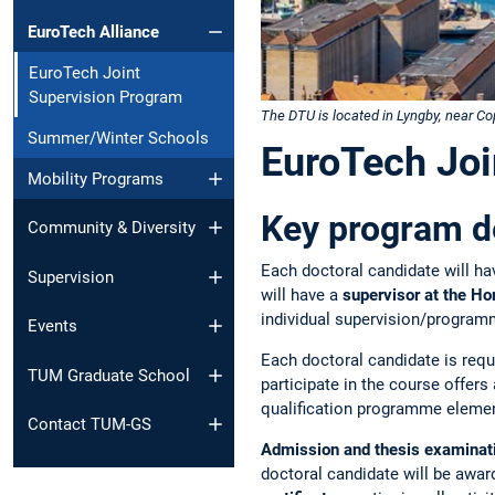
EuroTech Alliance
EuroTech Joint
Supervision Program
The DTU is located in Lyngby, near 
Summer/Winter Schools
EuroTech Joi
Mobility Programs
Key program de
Community & Diversity
Each doctoral candidate will ha
Supervision
will have a
supervisor at the H
individual supervision/programm
Events
Each doctoral candidate is req
TUM Graduate School
participate in the course offers
qualification programme eleme
Contact TUM-GS
Admission and thesis examinatio
doctoral candidate will be awar