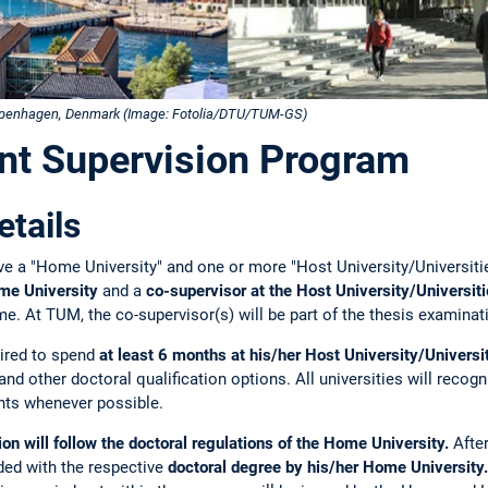
Copenhagen, Denmark (Image: Fotolia/DTU/TUM-GS)
nt Supervision Program
tails
ve a "Home University" and one or more "Host University/Universiti
ome University
and a
co-supervisor at the Host University/Universit
e. At TUM, the co-supervisor(s) will be part of the thesis examina
uired to spend
at least 6 months at his/her Host University/Universi
 and other doctoral qualification options. All universities will recog
nts whenever possible.
n will follow the doctoral regulations of the Home University.
Afte
ded with the respective
doctoral degree by his/her Home University.