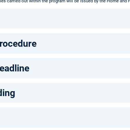
ties carried out within the program will be issued by the Home and H
procedure
eadline
ding