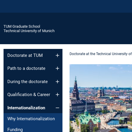
TUM Graduate School
Technical University of Munich
Doctorate at the Technical University o
Doctorate at TUM
Path to a doctorate
During the doctorate
Qualification & Career
Internationalization
Why Internationalization
Funding