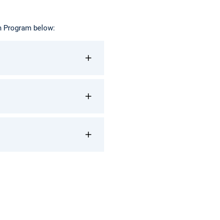
on Program below: