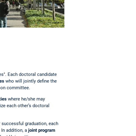
es". Each doctoral candidate
ies
who will jointly define the
tion committee.
ties
where he/she may
nize each other’s doctoral
r successful graduation, each
In addition, a
joint program