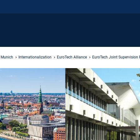
f Munich
Internationalization
EuroTech Alliance
EuroTech Joint Supervision