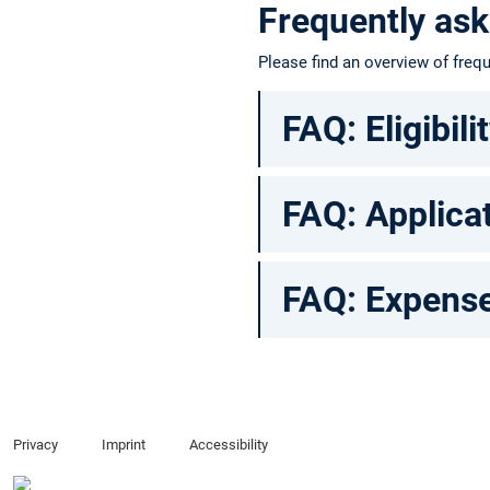
Frequently ask
Please find an overview of fre
FAQ: Eligibili
FAQ: Applica
FAQ: Expense
Privacy
Imprint
Accessibility