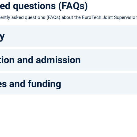
ed questions (FAQs)
quently asked questions (FAQs) about the EuroTech Joint Supervisi
ty
tion and admission
s and funding