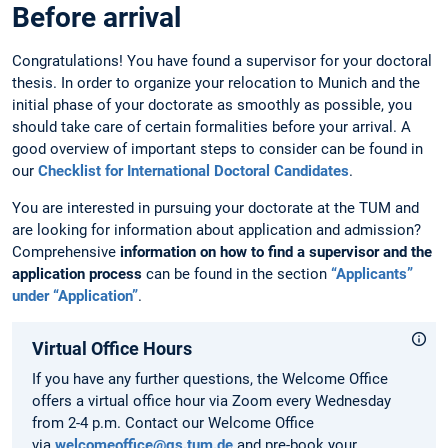
Before arrival
Congratulations! You have found a supervisor for your doctoral
thesis. In order to organize your relocation to Munich and the
initial phase of your doctorate as smoothly as possible, you
should take care of certain formalities before your arrival. A
good overview of important steps to consider can be found in
our
Checklist for International Doctoral Candidates
.
You are interested in pursuing your doctorate at the TUM and
are looking for information about application and admission?
Comprehensive
information on how to find a supervisor and the
application process
can be found in the section
“Applicants”
under “Application”
.
Virtual Office Hours
If you have any further questions, the Welcome Office
offers a virtual office hour via Zoom every Wednesday
from 2-4 p.m. Contact our Welcome Office
via
welcomeoffice@gs.tum.de
and pre-book your