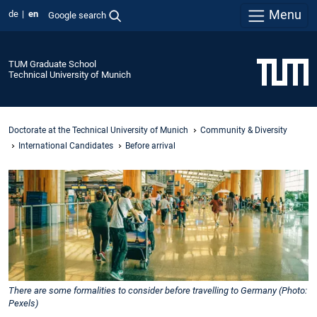
Menu
de
en
Google search
TUM Graduate School
Technical University of Munich
Doctorate at the Technical University of Munich
Community & Diversity
International Candidates
Before arrival
There are some formalities to consider before travelling to Germany (Photo:
Pexels)