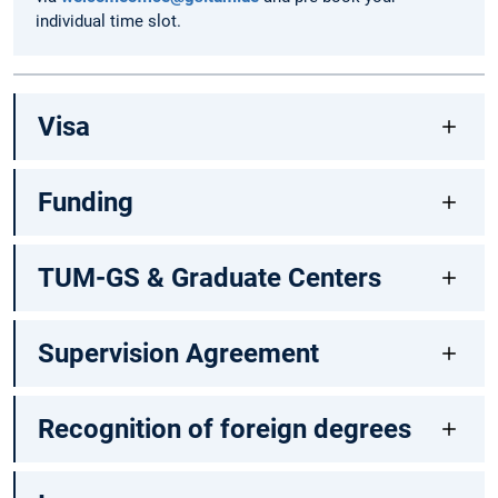
individual time slot.
Visa
Funding
TUM-GS & Graduate Centers
Supervision Agreement
Recognition of foreign degrees