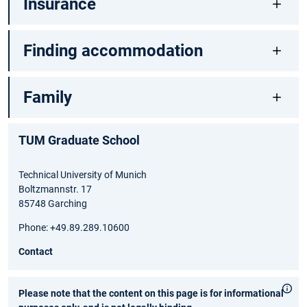
Insurance
Finding accommodation
Family
TUM Graduate School
Technical University of Munich
Boltzmannstr. 17
85748 Garching
Phone: +49.89.289.10600
Contact
Please note that the content on this page is for informational