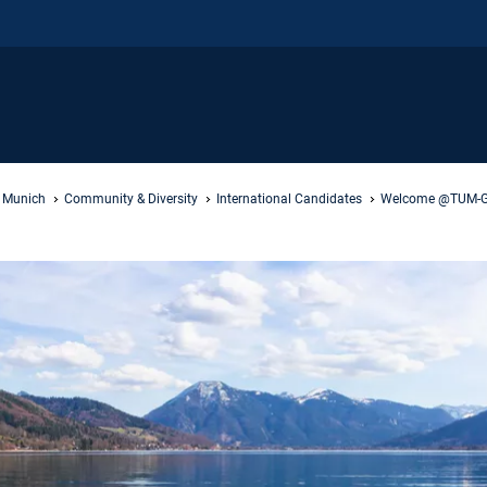
f Munich
Community & Diversity
International Candidates
Welcome @TUM-G