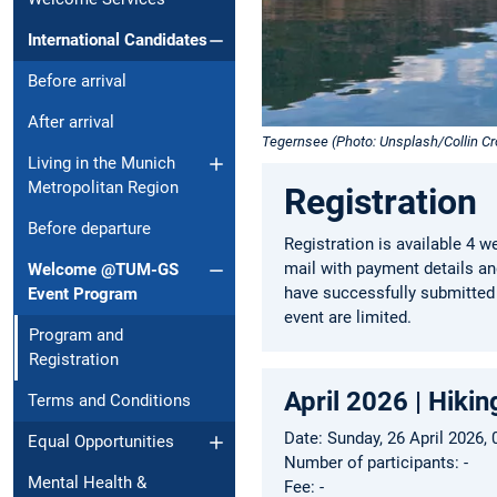
International Candidates
Before arrival
After arrival
Tegernsee (Photo: Unsplash/Collin C
Living in the Munich
Metropolitan Region
Registration
Before departure
Registration is available 4 w
mail with payment details and
Welcome @TUM-GS
have successfully submitted 
Event Program
event are limited.
Program and
Registration
April 2026 | Hik
Terms and Conditions
Date: Sunday, 26 April 2026,
Equal Opportunities
Number of participants: -
Mental Health &
Fee: -