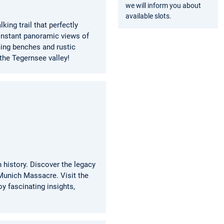
we will inform you about
available slots.
ing trail that perfectly
constant panoramic views of
ming benches and rustic
 the Tegernsee valley!
 history. Discover the legacy
Munich Massacre. Visit the
y fascinating insights,