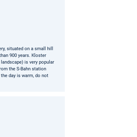
y, situated on a small hill
han 900 years. Kloster
 landscape) is very popular
from the S-Bahn station
 the day is warm, do not