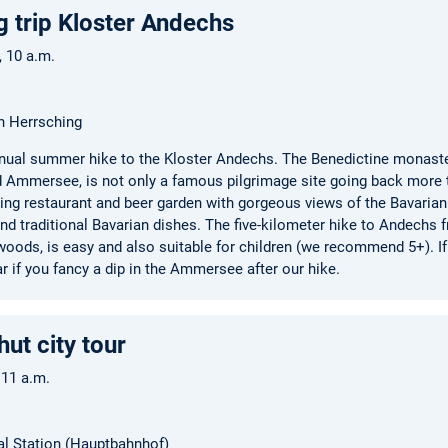
g trip Kloster Andechs
6, 10 a.m.
n Herrsching
annual summer hike to the Kloster Andechs. The Benedictine monaster
 Ammersee, is not only a famous pilgrimage site going back more t
ining restaurant and beer garden with gorgeous views of the Bavarian
nd traditional Bavarian dishes. The five-kilometer hike to Andechs 
oods, is easy and also suitable for children (we recommend 5+). If
r if you fancy a dip in the Ammersee after our hike.
ut city tour
 11 a.m.
al Station (Hauptbahnhof)