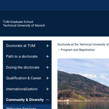
TUM Graduate School
Technical University of Munich
Doctorate at the Technical University o
Doctorate at TUM
Program and Registration
Path to a doctorate
During the doctorate
Qualification & Career
Internationalization
Community & Diversity
Welcome Services