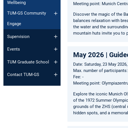
Wellbeing
Meeting point: Munich Centr
TUM-GS Community
Discover the magic of the Ba
balances relaxation with bre
Engage
the water and the surroundin
mountain huts invite you to p
Supervision
Events
May 2026 | Guide
TUM Graduate School
Date: Saturday, 23 May 2026,
Max. number of participants:
Contact TUM-GS
Fee: -
Meeting point: Olympiazent
Explore the iconic Munich Ol
of the 1972 Summer Olympics,
grounds of the ZHS (central u
hidden spots, and a memorab