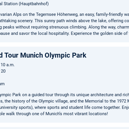
al Station (Hauptbahnhof)
varian Alps on the Tegernsee Höhenweg, an easy, family-friendly walk
athtaking scenery. This sunny path winds above the lake, offering 
g peaks without requiring strenuous climbing. Along the way, char
ause and savor the local hospitality. Experience the golden side of
d Tour Munich Olympic Park
 10 a.m.
 20
rum
ympic Park on a guided tour through its unique architecture and rich
 the history of the Olympic village, and the Memorial to the 1972 
niversity sports), where sports and student life come together. Enjo
le walk through one of Munich’s most vibrant locations!