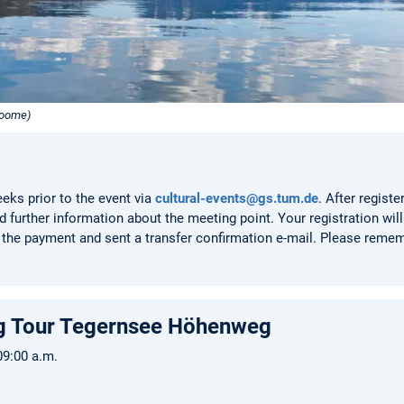
roome)
eeks prior to the event via
cultural-events@gs.tum.de
. After registe
 further information about the meeting point. Your registration will 
the payment and sent a transfer confirmation e-mail. Please remem
ing Tour Tegernsee Höhenweg
 09:00 a.m.