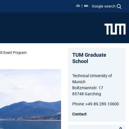
de
en
Google search
S Event Program
TUM Graduate
School
Technical University of
Munich
Boltzmannstr. 17
85748 Garching
Phone: +49.89.289.10600
Contact