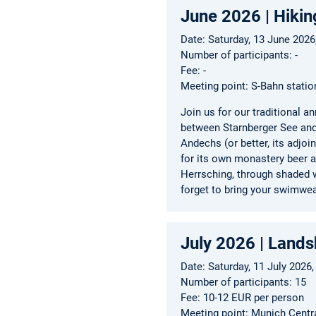
June 2026 | Hikin
Date: Saturday, 13 June 202
Number of participants: -
Fee: -
Meeting point: S-Bahn statio
Join us for our traditional 
between Starnberger See and
Andechs (or better, its adjo
for its own monastery beer a
Herrsching, through shaded w
forget to bring your swimwea
July 2026 | Landsh
Date: Saturday, 11 July 2026,
Number of participants: 15
Fee: 10-12 EUR per person
Meeting point: Munich Centr