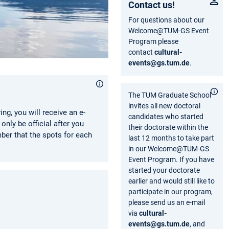
Contact us!
For questions about our
Welcome@TUM-GS Event
Program please
contact
cultural-
events@gs.tum.de
.
The TUM Graduate School
invites all new doctoral
ring, you will receive an e-
candidates who started
only be official after you
their doctorate within the
ber that the spots for each
last 12 months to take part
in our Welcome@TUM-GS
Event Program. If you have
started your doctorate
earlier and would still like to
participate in our program,
please send us an e-mail
via
cultural-
events@gs.tum.de
, and