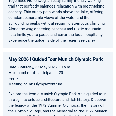
Tegernsee Höhenweg, an easy, family-friendly walking
trail that perfectly balances relaxation with breathtaking
scenery. This sunny path winds above the lake, offering
constant panoramic views of the water and the
surrounding peaks without requiring strenuous climbing.
Along the way, charming benches and rustic mountain
huts invite you to pause and savor the local hospitality.
Experience the golden side of the Tegernsee valley!
May 2026 | Guided Tour Munich Olympic Park
Date: Saturday, 23 May 2026, 10 a.m.
Max. number of participants: 20
Fee: -
Meeting point: Olympiazentrum
Explore the iconic Munich Olympic Park on a guided tour
through its unique architecture and rich history. Discover
the legacy of the 1972 Summer Olympics, the history of
the Olympic village, and the Memorial to the 1972 Munich