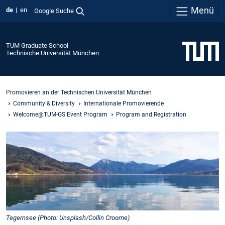
Menü
de
en
Google Suche
TUM Graduate School
Technische Universität München
Promovieren an der Technischen Universität München
Community & Diversity
Internationale Promovierende
Welcome@TUM-GS Event Program
Program and Registration
Tegernsee (Photo: Unsplash/Collin Croome)