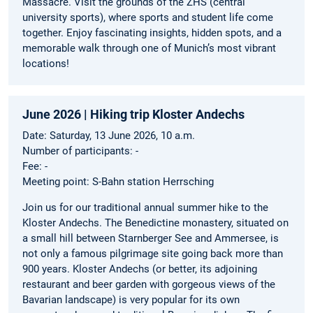
Massacre. Visit the grounds of the ZHS (central
university sports), where sports and student life come
together. Enjoy fascinating insights, hidden spots, and a
memorable walk through one of Munich’s most vibrant
locations!
June 2026 | Hiking trip Kloster Andechs
Date: Saturday, 13 June 2026, 10 a.m.
Number of participants: -
Fee: -
Meeting point: S-Bahn station Herrsching
Join us for our traditional annual summer hike to the
Kloster Andechs. The Benedictine monastery, situated on
a small hill between Starnberger See and Ammersee, is
not only a famous pilgrimage site going back more than
900 years. Kloster Andechs (or better, its adjoining
restaurant and beer garden with gorgeous views of the
Bavarian landscape) is very popular for its own