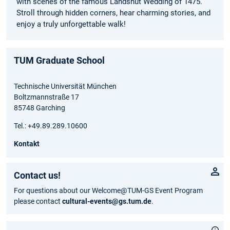
with scenes of the famous Landshut Wedding of 1475.
Stroll through hidden corners, hear charming stories, and
enjoy a truly unforgettable walk!
TUM Graduate School
Technische Universität München
Boltzmannstraße 17
85748 Garching
Tel.: +49.89.289.10600
Kontakt
Contact us!
For questions about our Welcome@TUM-GS Event Program
please contact
cultural-events@gs.tum.de
.