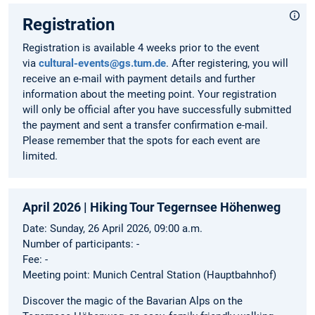
Registration
Registration is available 4 weeks prior to the event
via
cultural-events@gs.tum.de
. After registering, you will
receive an e-mail with payment details and further
information about the meeting point. Your registration
will only be official after you have successfully submitted
the payment and sent a transfer confirmation e-mail.
Please remember that the spots for each event are
limited.
April 2026 | Hiking Tour Tegernsee Höhenweg
Date: Sunday, 26 April 2026, 09:00 a.m.
Number of participants: -
Fee: -
Meeting point: Munich Central Station (Hauptbahnhof)
Discover the magic of the Bavarian Alps on the