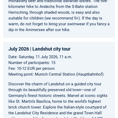
monastery beer and traditional Bavarian dishes. The five-
kilometer hike to Andechs from the S-Bahn station
Herrsching, through shaded woods, is easy and also
suitable for children (we recommend 5+). If the day is
warm, do not forget to bring your swimwear if you fancy a
dip in the Ammersee after our hike.
July 2026 | Landshut city tour
Date: Saturday, 11 July 2026, 11 a.m.
Number of participants: 15
Fee: 10-12 EUR per person
Meeting point: Munich Central Station (Hauptbahnhof)
Discover the charm of Landshut on a guided city tour
through its beautifully preserved old town—one of
Germany’s finest historic streets. Marvel at iconic sights
like St. Martin’s Basilica, home to the world’s highest
brick church tower. Explore the Italian-style courtyard of
the Landshut City Residence and the grand Town Hall