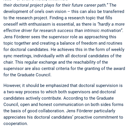
their doctoral project plays for their future career path.”
The
development of one’s own vision – this can also be transferred
to the research project. Finding a research topic that fills
oneself with enthusiasm is essential, as there is
“hardly a more
effective driver for research success than intrinsic motivation”
.
Jens Förderer sees the supervisor role as approaching this
topic together and creating a balance of freedom and routines
for doctoral candidates. He achieves this in the form of weekly
sync meetings, individually with all doctoral candidates of the
chair. This regular exchange and the reachability of the
supervisor are also central criteria for the granting of the award
for the Graduate Council.
However, it should be emphasized that doctoral supervision is
a two-way process to which both supervisors and doctoral
candidates actively contribute. According to the Graduate
Council, open and honest communication on both sides forms
the basis of good collaboration. Jens Förderer particularly
appreciates his doctoral candidates’ proactive commitment to
cooperation.