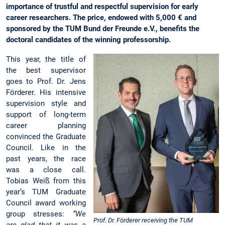
importance of trustful and respectful supervision for early
career researchers. The price, endowed with 5,000 € and
sponsored by the TUM Bund der Freunde e.V., benefits the
doctoral candidates of the winning professorship.
This year, the title of
the best supervisor
goes to Prof. Dr. Jens
Förderer. His intensive
supervision style and
support of long-term
career planning
convinced the Graduate
Council. Like in the
past years, the race
was a close call.
Tobias Weiß from this
year’s TUM Graduate
Council award working
group stresses:
“We
Prof. Dr. Förderer receiving the TUM