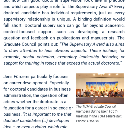
But how can good doctoral supervision look like in practice
and which aspects play a role for the Supervisory Award? Every
doctoral candidate has individual requirements, just as every
supervisory relationship is unique. A binding definition would
fall short. Doctoral supervision can go far beyond academic,
content-focused support such as developing a research
question and feedback on publications and manuscripts. The
Graduate Council points out:
“The Supervisory Award also aims
to draw attention to less obvious aspects. These include, for
example, social cohesion, exemplary leadership behavior, or
support for training in topics that exceed the actual doctorate.”
Jens Förderer particularly focuses
on career development. Especially
for doctoral candidates in business
administration, the question often
arises whether the doctorate is a
The TUM Graduate Council
foundation for a career in science or
members during their 105th
business.
“It is important to me that
meeting in the TUM senate hall.
doctoral candidates (…) develop an
Photo: TUM GC
idea – or even a vision, which role