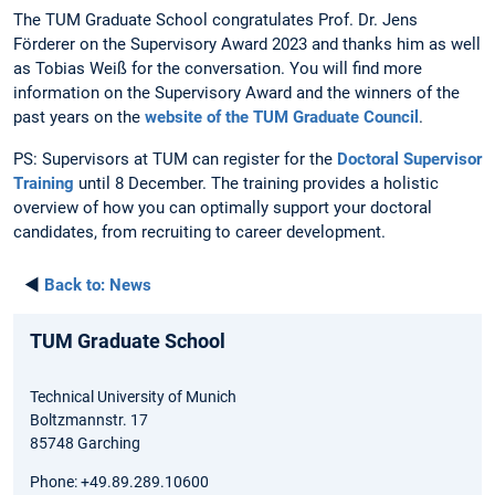
The TUM Graduate School congratulates Prof. Dr. Jens
Förderer on the Supervisory Award 2023 and thanks him as well
as Tobias Weiß for the conversation. You will find more
information on the Supervisory Award and the winners of the
past years on the
website of the TUM Graduate Council
.
PS: Supervisors at TUM can register for the
Doctoral Supervisor
Training
until 8 December. The training provides a holistic
overview of how you can optimally support your doctoral
candidates, from recruiting to career development.
◄
Back to:
News
TUM Graduate School
Technical University of Munich
Boltzmannstr. 17
85748 Garching
Phone: +49.89.289.10600