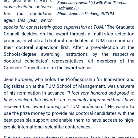
are glad that it was a
Supervisory Award (r.) with Prof. Thomas
close decision between
Hofmann (l.)
the top candidates
Photo: Andreas Heddergott/TUM
again this year, which
speaks for consistently good supervision at TUM.”
The Graduate
Council decides on the award through a multi-step selection
process, in which all doctoral candidates at TUM can nominate
their doctoral supervisor first. After a pre-selection at the
Schools/degree awarding institutions by the respective
doctoral candidates' representatives, all members of the
Graduate Council vote on the award winner.
Jens Förderer, who holds the Professorship for Innovation and
Digitalization at the TUM School of Management, was unaware
of his nomination in advance.
“I feel very honored and proud to
have received this award. I am especially impressed that I have
received this award among all TUM professors.”
He wants to
use the prize money to provide his doctoral candidates with the
best possible support and enable them to have access to high-
profile international scientific conferences.