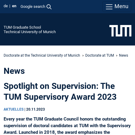
Menu
de
en
Google search
TUM Graduate School
Technical University of Munich
Doctorate at the Technical University of Munich
Doctorate at TUM
News
News
Spotlight on Supervision: The
TUM Supervisory Award 2023
AKTUELLES
|
20.11.2023
Every year the TUM Graduate Council honors the outstanding
supervision of doctoral candidates at TUM with the Supervisory
Award. Launched in 2018, the award emphasizes the