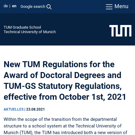
Menu
de
en
Google search
TUM Graduate School
Technical University of Munich
New TUM Regulations for the
Award of Doctoral Degrees and
TUM-GS Statutory Regulations,
effective from October 1st, 2021
AKTUELLES
|
23.08.2021
Within the scope of the transition from the departmental
structure to a school system at the Technical University of
Munich (TUM), the TUM has introduced both a new version of