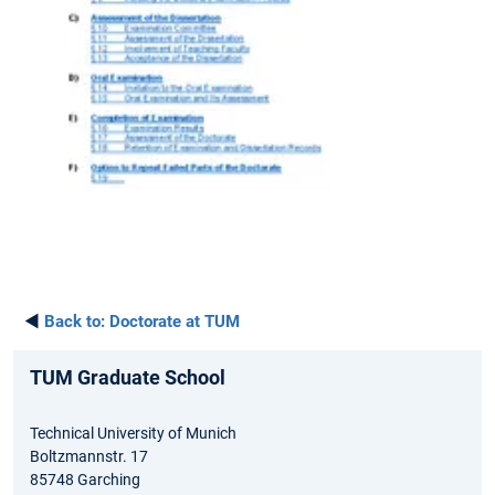
◄
Back to:
Doctorate at TUM
TUM Graduate School
Technical University of Munich
Boltzmannstr. 17
85748 Garching