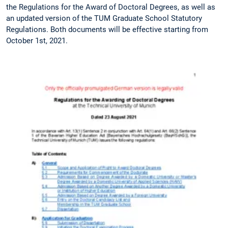
the Regulations for the Award of Doctoral Degrees, as well as
an updated version of the TUM Graduate School Statutory
Regulations. Both documents will be effective starting from
October 1st, 2021.