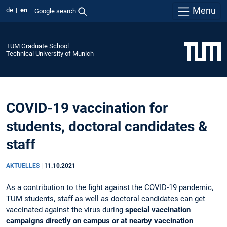
Menu
de
en
Google search
TUM Graduate School
Technical University of Munich
COVID-19 vaccination for
students, doctoral candidates &
staff
AKTUELLES
|
11.10.2021
As a contribution to the fight against the COVID-19 pandemic,
TUM students, staff as well as doctoral candidates can get
vaccinated against the virus during
special vaccination
campaigns directly on campus or at nearby vaccination