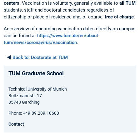
centers.
Vaccination is voluntary, generally available to
all TUM
students, staff and doctoral candidates regardless of
citizenship or place of residence and, of course,
free of charge
.
An overview of upcoming vaccination dates directly on campus
can be found at
https://www.tum.de/en/about-
tum/news/coronavirus/vaccination
.
◄
Back to:
Doctorate at TUM
TUM Graduate School
Technical University of Munich
Boltzmannstr. 17
85748 Garching
Phone: +49.89.289.10600
Contact