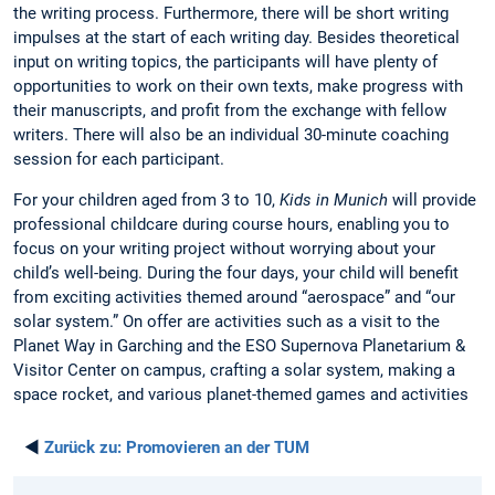
the writing process. Furthermore, there will be short writing
impulses at the start of each writing day. Besides theoretical
input on writing topics, the participants will have plenty of
opportunities to work on their own texts, make progress with
their manuscripts, and profit from the exchange with fellow
writers. There will also be an individual 30-minute coaching
session for each participant.
For your children aged from 3 to 10,
Kids in Munich
will provide
professional childcare during course hours, enabling you to
focus on your writing project without worrying about your
child’s well-being. During the four days, your child will benefit
from exciting activities themed around “aerospace” and “our
solar system.” On offer are activities such as a visit to the
Planet Way in Garching and the ESO Supernova Planetarium &
Visitor Center on campus, crafting a solar system, making a
space rocket, and various planet-themed games and activities
◄
Zurück zu:
Promovieren an der TUM