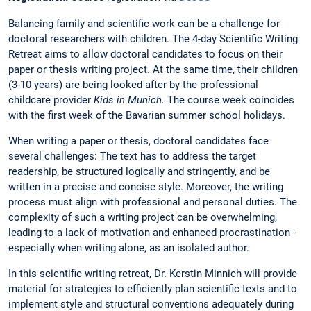
Balancing family and scientific work can be a challenge for
doctoral researchers with children. The 4-day Scientific Writing
Retreat aims to allow doctoral candidates to focus on their
paper or thesis writing project. At the same time, their children
(3-10 years) are being looked after by the professional
childcare provider
Kids in Munich.
The course week coincides
with the first week of the Bavarian summer school holidays.
When writing a paper or thesis, doctoral candidates face
several challenges: The text has to address the target
readership, be structured logically and stringently, and be
written in a precise and concise style. Moreover, the writing
process must align with professional and personal duties. The
complexity of such a writing project can be overwhelming,
leading to a lack of motivation and enhanced procrastination -
especially when writing alone, as an isolated author.
In this scientific writing retreat, Dr. Kerstin Minnich will provide
material for strategies to efficiently plan scientific texts and to
implement style and structural conventions adequately during