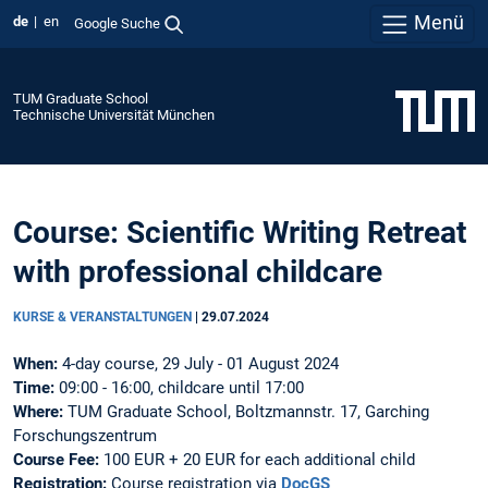
Menü
de
en
Google Suche
TUM Graduate School
Technische Universität München
Course: Scientific Writing Retreat
with professional childcare
KURSE & VERANSTALTUNGEN
|
29.07.2024
When:
4-day course, 29 July - 01 August 2024
Time:
09:00 - 16:00, childcare until 17:00
Where:
TUM Graduate School, Boltzmannstr. 17, Garching
Forschungszentrum
Course Fee:
100 EUR + 20 EUR for each additional child
Registration:
Course registration via
DocGS