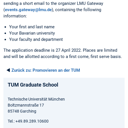
sending a short email to the organizer LMU Gateway
(
events.gateway@lmu.de
), containing the following
information:
Your first and last name
Your Bavarian university
Your faculty and department
The application deadline is 27 April 2022. Places are limited
and will be allotted according to a first come, first serve basis.
◄
Zurück zu:
Promovieren an der TUM
TUM Graduate School
Technische Universität München
Boltzmannstraße 17
85748 Garching
Tel.: +49.89.289.10600