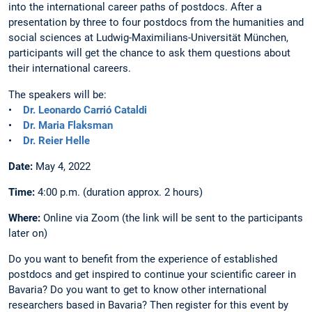
into the international career paths of postdocs. After a
presentation by three to four postdocs from the humanities and
social sciences at Ludwig-Maximilians-Universität München,
participants will get the chance to ask them questions about
their international careers.
The speakers will be:
•
Dr. Leonardo Carrió Cataldi
•
Dr. Maria Flaksman
•
Dr. Reier Helle
Date:
May 4, 2022
Time:
4:00 p.m. (duration approx. 2 hours)
Where:
Online via Zoom (the link will be sent to the participants
later on)
Do you want to benefit from the experience of established
postdocs and get inspired to continue your scientific career in
Bavaria? Do you want to get to know other international
researchers based in Bavaria? Then register for this event by