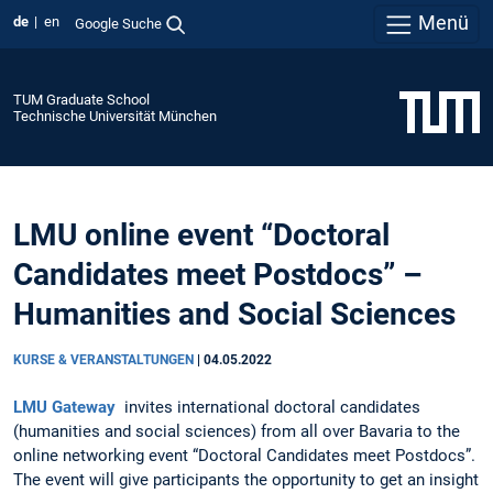
Menü
de
en
Google Suche
TUM Graduate School
Technische Universität München
LMU online event “Doctoral
Candidates meet Postdocs” –
Humanities and Social Sciences
KURSE & VERANSTALTUNGEN
|
04.05.2022
LMU Gateway
invites international doctoral candidates
(humanities and social sciences) from all over Bavaria to the
online networking event “Doctoral Candidates meet Postdocs”.
The event will give participants the opportunity to get an insight