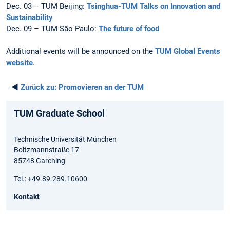
Dec. 03 – TUM Beijing:
Tsinghua-TUM Talks on Innovation and
Sustainability
Dec. 09 – TUM São Paulo:
The future of food
Additional events will be announced on the
TUM Global Events
website
.
◄
Zurück zu:
Promovieren an der TUM
TUM Graduate School
Technische Universität München
Boltzmannstraße 17
85748 Garching
Tel.: +49.89.289.10600
Kontakt