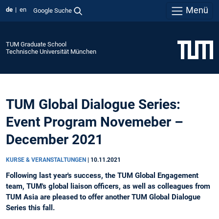
Menü
de
en
Google Suche
TUM Graduate School
Technische Universität München
TUM Global Dialogue Series:
Event Program Novemeber –
December 2021
KURSE & VERANSTALTUNGEN
|
10.11.2021
Following last year's success, the TUM Global Engagement
team, TUM's global liaison officers, as well as colleagues from
TUM Asia are pleased to offer another TUM Global Dialogue
Series this fall.