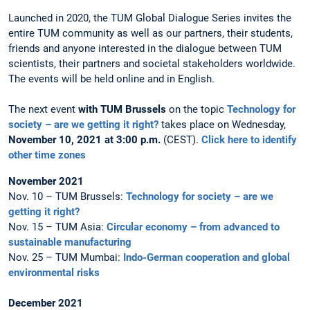
Launched in 2020, the TUM Global Dialogue Series invites the
entire TUM community as well as our partners, their students,
friends and anyone interested in the dialogue between TUM
scientists, their partners and societal stakeholders worldwide.
The events will be held online and in English.
The next event
with TUM Brussels
on the topic
Technology for
society – are we getting it right?
takes place on Wednesday,
November 10, 2021 at 3:00 p.m.
(CEST).
Click here to identify
other time zones
November 2021
Nov. 10 – TUM Brussels:
Technology for society – are we
getting it right?
Nov. 15 – TUM Asia:
Circular economy – from advanced to
sustainable manufacturing
Nov. 25 – TUM Mumbai:
Indo-German cooperation and global
environmental risks
December 2021